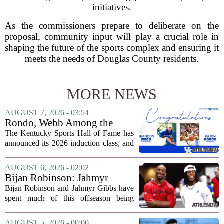
initiatives.
As the commissioners prepare to deliberate on the
proposal, community input will play a crucial role in
shaping the future of the sports complex and ensuring it
meets the needs of Douglas County residents.
MORE NEWS
AUGUST 7, 2026 - 03:54
Rondo, Webb Among the
2026 Class of the Kentucky
The Kentucky Sports Hall of Fame has
Sports Hall of Fame
announced its 2026 induction class, and
the list is led by two of the state`s most
recognizable basketball names. Rajon
AUGUST 6, 2026 - 02:02
Rondo, who guided the University of...
Bijan Robinson: Jahmyr
Gibbs and I told each other to
Bijan Robinson and Jahmyr Gibbs have
hang in there
spent much of this offseason being
compared to each other, and it turns out
the two young running backs have also
AUGUST 5, 2026 - 00:00