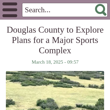
Douglas County to Explore
Plans for a Major Sports
Complex
March 18, 2025 - 09:57