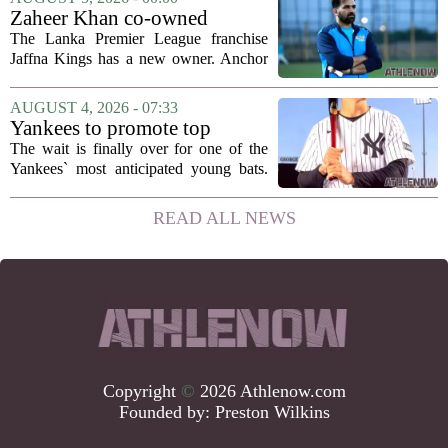
been comparing notes on their contract...
Zaheer Khan co-owned
Anchor Sports AB acquires
The Lanka Premier League franchise
Jaffna Kings
Jaffna Kings has a new owner. Anchor
Sports AB, a company co-owned by
former Indian cricketer Zaheer Khan,
AUGUST 4, 2026 - 07:33
has officially acquired the team. The
Yankees to promote top
announcement...
prospect George Lombard Jr.
The wait is finally over for one of the
on Tuesday
Yankees` most anticipated young bats.
George Lombard Jr., the 21-year-old
infielder who has been making a
READ ALL NEWS
mockery of Triple-A pitching over the
last month,...
Copyright
©
2026 Athlenow.com
Founded by:
Preston Wilkins