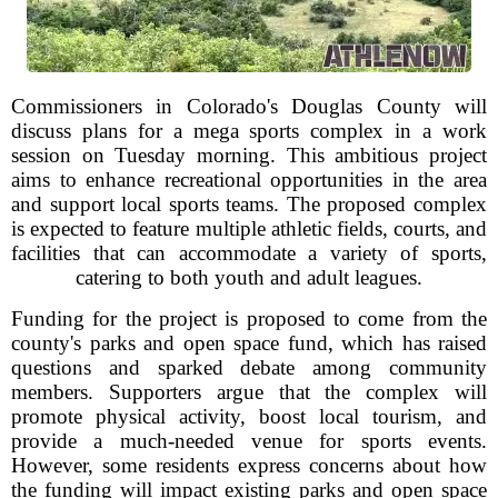
Commissioners in Colorado's Douglas County will
discuss plans for a mega sports complex in a work
session on Tuesday morning. This ambitious project
aims to enhance recreational opportunities in the area
and support local sports teams. The proposed complex
is expected to feature multiple athletic fields, courts, and
facilities that can accommodate a variety of sports,
catering to both youth and adult leagues.
Funding for the project is proposed to come from the
county's parks and open space fund, which has raised
questions and sparked debate among community
members. Supporters argue that the complex will
promote physical activity, boost local tourism, and
provide a much-needed venue for sports events.
However, some residents express concerns about how
the funding will impact existing parks and open space