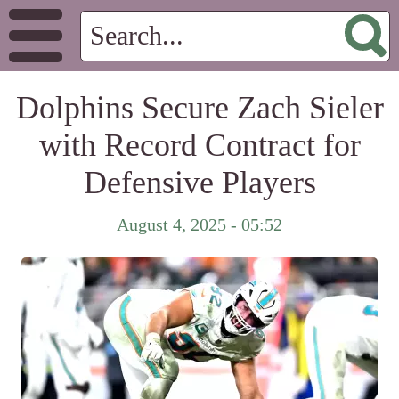
Dolphins Secure Zach Sieler
with Record Contract for
Defensive Players
August 4, 2025 - 05:52