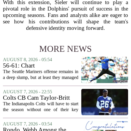
With this extension, Sieler will continue to play a
pivotal role in the Dolphins' pursuit of success in the
upcoming seasons. Fans and analysts alike are eager to
see how his contributions will shape the team's
defensive identity moving forward.
MORE NEWS
AUGUST 8, 2026 - 05:54
56-61: Chart
The Seattle Mariners offense remains in
a deep slump, but at least they managed
to put a run on the board this time. After
being blanked in their previous outing,
AUGUST 7, 2026 - 22:55
the team came dangerously close to...
Colts CB Cam Taylor-Britt
suspended one game
The Indianapolis Colts will have to start
the season without one of their key
defensive backs. Cam Taylor-Britt has
been suspended for one game, meaning
AUGUST 7, 2026 - 03:54
he will not be available for the team`s...
Rondo, Webb Among the