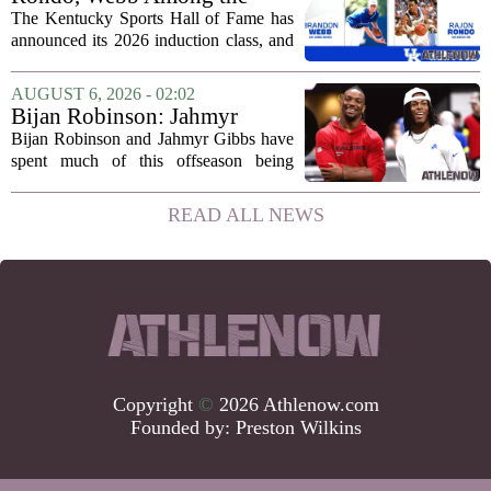
2026 Class of the Kentucky
The Kentucky Sports Hall of Fame has
Sports Hall of Fame
announced its 2026 induction class, and
the list is led by two of the state`s most
recognizable basketball names. Rajon
AUGUST 6, 2026 - 02:02
Rondo, who guided the University of...
Bijan Robinson: Jahmyr
Gibbs and I told each other to
Bijan Robinson and Jahmyr Gibbs have
hang in there
spent much of this offseason being
compared to each other, and it turns out
the two young running backs have also
READ ALL NEWS
been comparing notes on their contract...
Copyright
©
2026 Athlenow.com
Founded by:
Preston Wilkins