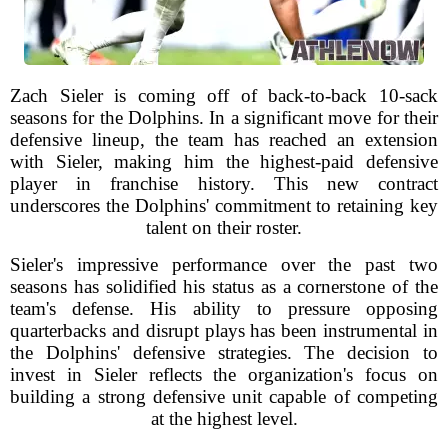
Zach Sieler is coming off of back-to-back 10-sack
seasons for the Dolphins. In a significant move for their
defensive lineup, the team has reached an extension
with Sieler, making him the highest-paid defensive
player in franchise history. This new contract
underscores the Dolphins' commitment to retaining key
talent on their roster.
Sieler's impressive performance over the past two
seasons has solidified his status as a cornerstone of the
team's defense. His ability to pressure opposing
quarterbacks and disrupt plays has been instrumental in
the Dolphins' defensive strategies. The decision to
invest in Sieler reflects the organization's focus on
building a strong defensive unit capable of competing
at the highest level.