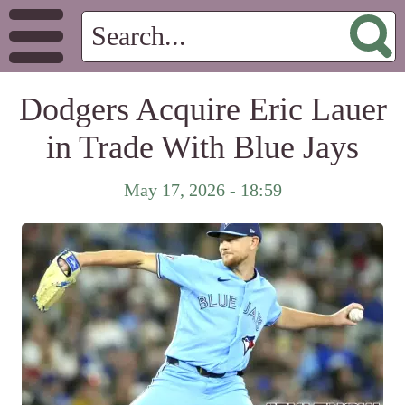
Dodgers Acquire Eric Lauer
in Trade With Blue Jays
May 17, 2026 - 18:59