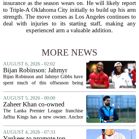
insurance as the season wears on. He will likely report
to Triple-A Oklahoma City initially to build up his arm
strength. The move comes as Los Angeles continues to
deal with injuries to its starting staff, making any
experienced arm a valuable addition.
MORE NEWS
AUGUST 6, 2026 - 02:02
Bijan Robinson: Jahmyr
Gibbs and I told each other to
Bijan Robinson and Jahmyr Gibbs have
hang in there
spent much of this offseason being
compared to each other, and it turns out
the two young running backs have also
AUGUST 5, 2026 - 00:00
been comparing notes on their contract...
Zaheer Khan co-owned
Anchor Sports AB acquires
The Lanka Premier League franchise
Jaffna Kings
Jaffna Kings has a new owner. Anchor
Sports AB, a company co-owned by
former Indian cricketer Zaheer Khan,
AUGUST 4, 2026 - 07:33
has officially acquired the team. The
Yankees to promote top