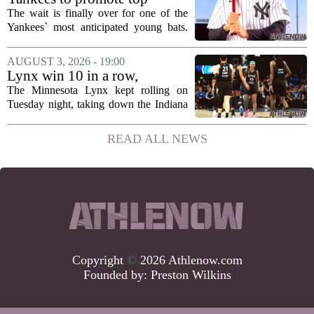
announcement...
prospect George Lombard Jr.
The wait is finally over for one of the
on Tuesday
Yankees` most anticipated young bats.
George Lombard Jr., the 21-year-old
infielder who has been making a
AUGUST 3, 2026 - 19:00
mockery of Triple-A pitching over the
Lynx win 10 in a row,
last month,...
Savannah Bananas taking
The Minnesota Lynx kept rolling on
over Target Field and other
Tuesday night, taking down the Indiana
Minnesota sports news
Fever 108-100 for their tenth straight
victory. That is the longest winning
READ ALL NEWS
streak for the franchise since 2016, and
it...
Copyright
©
2026 Athlenow.com
Founded by:
Preston Wilkins