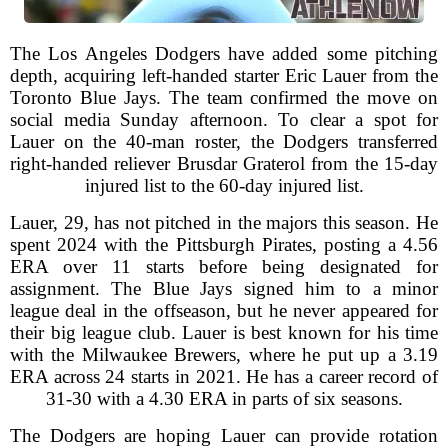
The Los Angeles Dodgers have added some pitching
depth, acquiring left-handed starter Eric Lauer from the
Toronto Blue Jays. The team confirmed the move on
social media Sunday afternoon. To clear a spot for
Lauer on the 40-man roster, the Dodgers transferred
right-handed reliever Brusdar Graterol from the 15-day
injured list to the 60-day injured list.
Lauer, 29, has not pitched in the majors this season. He
spent 2024 with the Pittsburgh Pirates, posting a 4.56
ERA over 11 starts before being designated for
assignment. The Blue Jays signed him to a minor
league deal in the offseason, but he never appeared for
their big league club. Lauer is best known for his time
with the Milwaukee Brewers, where he put up a 3.19
ERA across 24 starts in 2021. He has a career record of
31-30 with a 4.30 ERA in parts of six seasons.
The Dodgers are hoping Lauer can provide rotation