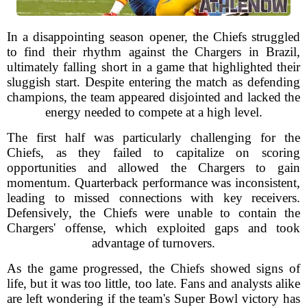
In a disappointing season opener, the Chiefs struggled
to find their rhythm against the Chargers in Brazil,
ultimately falling short in a game that highlighted their
sluggish start. Despite entering the match as defending
champions, the team appeared disjointed and lacked the
energy needed to compete at a high level.
The first half was particularly challenging for the
Chiefs, as they failed to capitalize on scoring
opportunities and allowed the Chargers to gain
momentum. Quarterback performance was inconsistent,
leading to missed connections with key receivers.
Defensively, the Chiefs were unable to contain the
Chargers' offense, which exploited gaps and took
advantage of turnovers.
As the game progressed, the Chiefs showed signs of
life, but it was too little, too late. Fans and analysts alike
are left wondering if the team's Super Bowl victory has