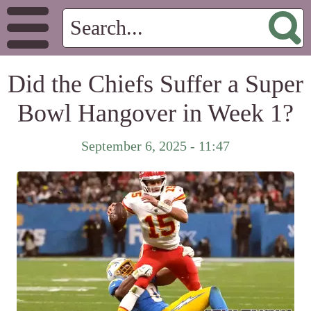
Did the Chiefs Suffer a Super
Bowl Hangover in Week 1?
September 6, 2025 - 11:47