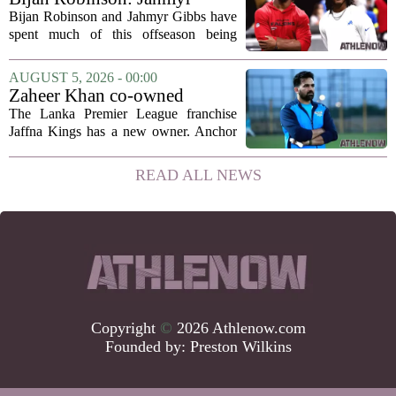
Gibbs and I told each other to
Bijan Robinson and Jahmyr Gibbs have
hang in there
spent much of this offseason being
compared to each other, and it turns out
the two young running backs have also
AUGUST 5, 2026 - 00:00
been comparing notes on their contract...
Zaheer Khan co-owned
Anchor Sports AB acquires
The Lanka Premier League franchise
Jaffna Kings
Jaffna Kings has a new owner. Anchor
Sports AB, a company co-owned by
former Indian cricketer Zaheer Khan,
READ ALL NEWS
has officially acquired the team. The
announcement...
Copyright
©
2026 Athlenow.com
Founded by:
Preston Wilkins