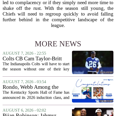
led to complacency or if they simply need more time to
shake off the rust. With the season still young, the
Chiefs will need to regroup quickly to avoid falling
further behind in the competitive landscape of the
league.
MORE NEWS
AUGUST 7, 2026 - 22:55
Colts CB Cam Taylor-Britt
suspended one game
The Indianapolis Colts will have to start
the season without one of their key
defensive backs. Cam Taylor-Britt has
been suspended for one game, meaning
AUGUST 7, 2026 - 03:54
he will not be available for the team`s...
Rondo, Webb Among the
2026 Class of the Kentucky
The Kentucky Sports Hall of Fame has
Sports Hall of Fame
announced its 2026 induction class, and
the list is led by two of the state`s most
recognizable basketball names. Rajon
AUGUST 6, 2026 - 02:02
Rondo, who guided the University of...
Bijan Robinson: Jahmyr