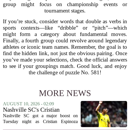
group might focus on championship events or
tournament stages.
If you’re stuck, consider words that double as verbs in
sports contexts—like “dribble” or “pitch”—which
might form a category about fundamental moves.
Finally, a fourth group could revolve around legendary
athletes or iconic team names. Remember, the goal is to
find the hidden link, not just the obvious pairing. Once
you’ve made your selections, check the official answers
to see if your groupings match. Good luck, and enjoy
the challenge of puzzle No. 581!
MORE NEWS
AUGUST 10, 2026 - 02:09
Nashville SC's Cristian
Espinoza returns with a
Nashville SC got a major boost on
flourish
Tuesday night as Cristian Espinoza
returned to the lineup and immediately