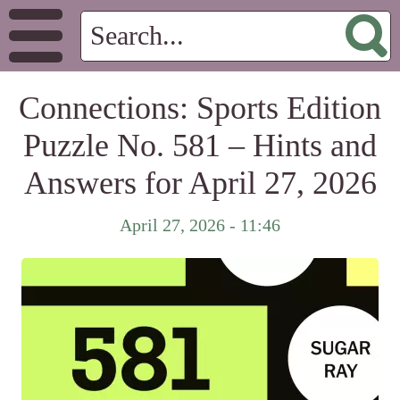
Connections: Sports Edition
Puzzle No. 581 – Hints and
Answers for April 27, 2026
April 27, 2026 - 11:46