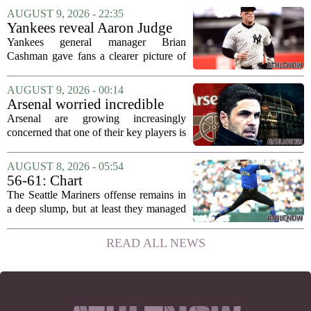
reminded everyone what they had been
AUGUST 9, 2026 - 22:35
missing. The forward, sidelined since
Yankees reveal Aaron Judge
May with an...
injury update & timeline
Yankees general manager Brian
Cashman gave fans a clearer picture of
Aaron Judge`s status this week, offering
a more specific timeline for the slugger`s
AUGUST 9, 2026 - 00:14
return to the lineup. Speaking on MLB
Arsenal worried incredible
Radio,...
star is about to jump to
Arsenal are growing increasingly
Liverpool
concerned that one of their key players is
on the verge of making a shock move to
Liverpool. The situation has reportedly
AUGUST 8, 2026 - 05:54
thrown the club`s summer transfer
56-61: Chart
plans...
The Seattle Mariners offense remains in
a deep slump, but at least they managed
to put a run on the board this time. After
being blanked in their previous outing,
READ ALL NEWS
the team came dangerously close to...