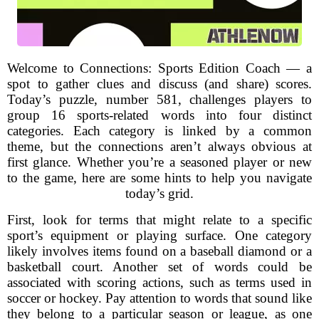
Welcome to Connections: Sports Edition Coach — a
spot to gather clues and discuss (and share) scores.
Today’s puzzle, number 581, challenges players to
group 16 sports-related words into four distinct
categories. Each category is linked by a common
theme, but the connections aren’t always obvious at
first glance. Whether you’re a seasoned player or new
to the game, here are some hints to help you navigate
today’s grid.
First, look for terms that might relate to a specific
sport’s equipment or playing surface. One category
likely involves items found on a baseball diamond or a
basketball court. Another set of words could be
associated with scoring actions, such as terms used in
soccer or hockey. Pay attention to words that sound like
they belong to a particular season or league, as one