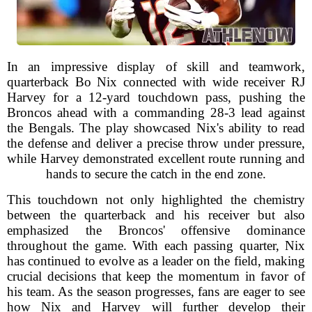
In an impressive display of skill and teamwork,
quarterback Bo Nix connected with wide receiver RJ
Harvey for a 12-yard touchdown pass, pushing the
Broncos ahead with a commanding 28-3 lead against
the Bengals. The play showcased Nix's ability to read
the defense and deliver a precise throw under pressure,
while Harvey demonstrated excellent route running and
hands to secure the catch in the end zone.
This touchdown not only highlighted the chemistry
between the quarterback and his receiver but also
emphasized the Broncos' offensive dominance
throughout the game. With each passing quarter, Nix
has continued to evolve as a leader on the field, making
crucial decisions that keep the momentum in favor of
his team. As the season progresses, fans are eager to see
how Nix and Harvey will further develop their