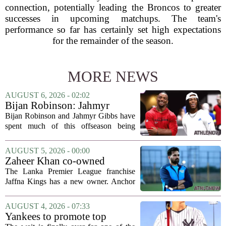
connection, potentially leading the Broncos to greater
successes in upcoming matchups. The team's
performance so far has certainly set high expectations
for the remainder of the season.
MORE NEWS
AUGUST 6, 2026 - 02:02
Bijan Robinson: Jahmyr
Gibbs and I told each other to
Bijan Robinson and Jahmyr Gibbs have
hang in there
spent much of this offseason being
compared to each other, and it turns out
the two young running backs have also
AUGUST 5, 2026 - 00:00
been comparing notes on their contract...
Zaheer Khan co-owned
Anchor Sports AB acquires
The Lanka Premier League franchise
Jaffna Kings
Jaffna Kings has a new owner. Anchor
Sports AB, a company co-owned by
former Indian cricketer Zaheer Khan,
AUGUST 4, 2026 - 07:33
has officially acquired the team. The
Yankees to promote top
announcement...