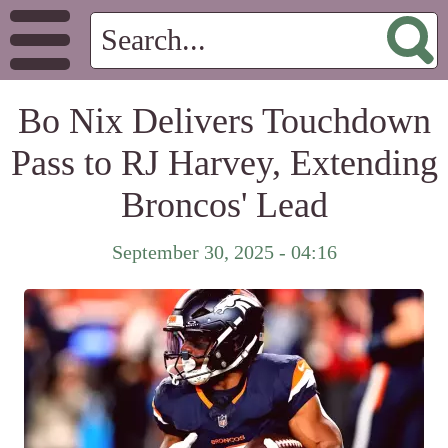
Bo Nix Delivers Touchdown
Pass to RJ Harvey, Extending
Broncos' Lead
September 30, 2025 - 04:16