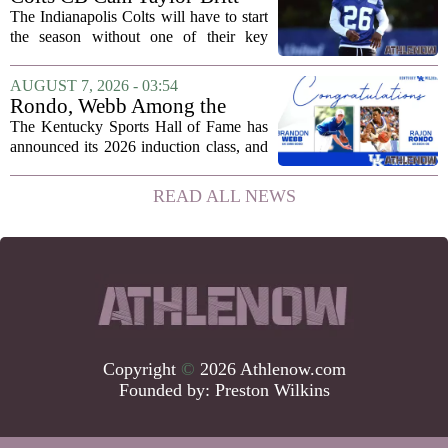
suspended one game
The Indianapolis Colts will have to start
the season without one of their key
defensive backs. Cam Taylor-Britt has
been suspended for one game, meaning
AUGUST 7, 2026 - 03:54
he will not be available for the team`s...
Rondo, Webb Among the
2026 Class of the Kentucky
The Kentucky Sports Hall of Fame has
Sports Hall of Fame
announced its 2026 induction class, and
the list is led by two of the state`s most
recognizable basketball names. Rajon
READ ALL NEWS
Rondo, who guided the University of...
Copyright
©
2026 Athlenow.com
Founded by:
Preston Wilkins