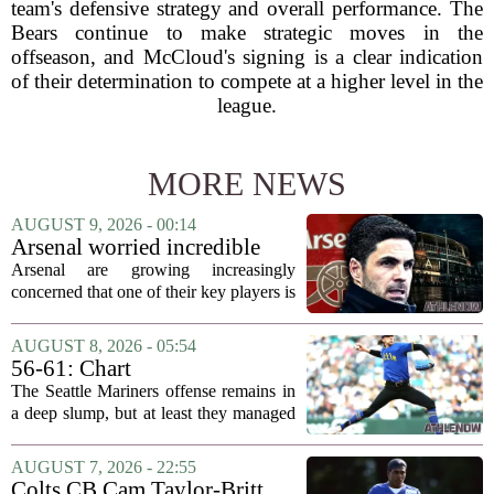
team's defensive strategy and overall performance. The
Bears continue to make strategic moves in the
offseason, and McCloud's signing is a clear indication
of their determination to compete at a higher level in the
league.
MORE NEWS
AUGUST 9, 2026 - 00:14
Arsenal worried incredible
star is about to jump to
Arsenal are growing increasingly
Liverpool
concerned that one of their key players is
on the verge of making a shock move to
Liverpool. The situation has reportedly
AUGUST 8, 2026 - 05:54
thrown the club`s summer transfer
56-61: Chart
plans...
The Seattle Mariners offense remains in
a deep slump, but at least they managed
to put a run on the board this time. After
being blanked in their previous outing,
AUGUST 7, 2026 - 22:55
the team came dangerously close to...
Colts CB Cam Taylor-Britt