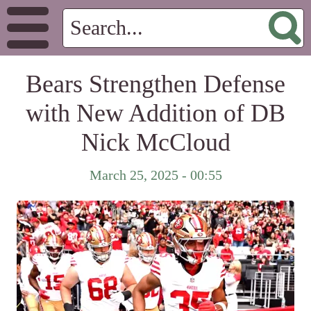
Bears Strengthen Defense
with New Addition of DB
Nick McCloud
March 25, 2025 - 00:55