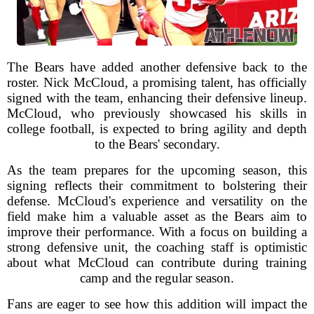
The Bears have added another defensive back to the
roster. Nick McCloud, a promising talent, has officially
signed with the team, enhancing their defensive lineup.
McCloud, who previously showcased his skills in
college football, is expected to bring agility and depth
to the Bears' secondary.
As the team prepares for the upcoming season, this
signing reflects their commitment to bolstering their
defense. McCloud's experience and versatility on the
field make him a valuable asset as the Bears aim to
improve their performance. With a focus on building a
strong defensive unit, the coaching staff is optimistic
about what McCloud can contribute during training
camp and the regular season.
Fans are eager to see how this addition will impact the