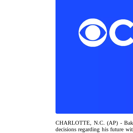
CHARLOTTE, N.C. (AP) - Baker M
decisions regarding his future wit