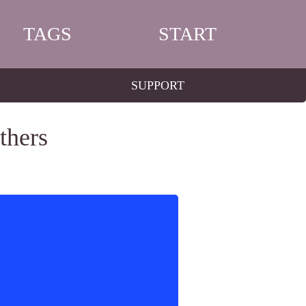
TAGS
START
SUPPORT
thers