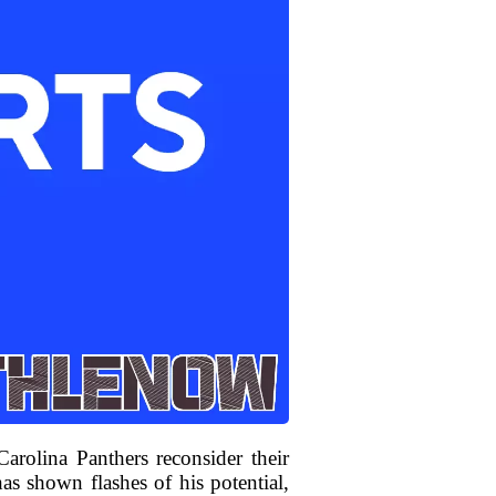
olina Panthers reconsider their
has shown flashes of his potential,