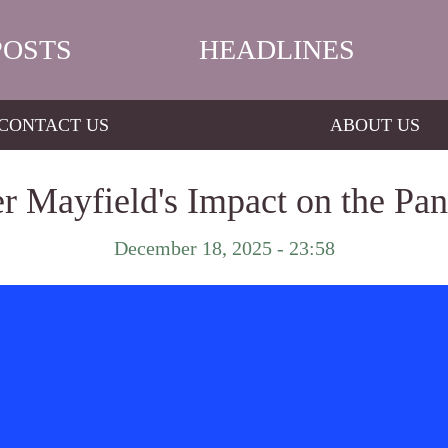
POSTS
HEADLINES
CONTACT US
ABOUT US
r Mayfield's Impact on the Pan
December 18, 2025 - 23:58