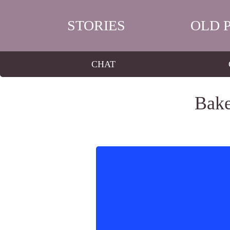
STORIES
OLD 
CHAT
Bake