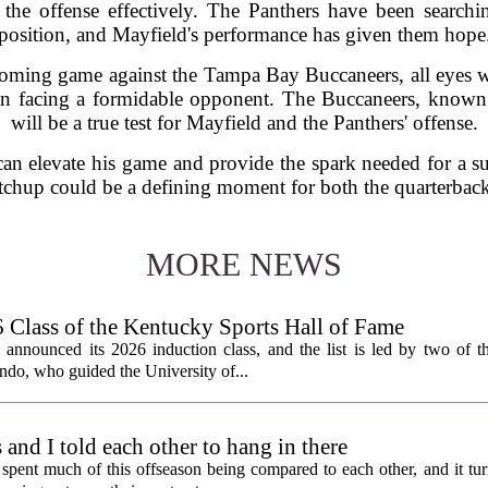
 the offense effectively. The Panthers have been searchin
position, and Mayfield's performance has given them hope
coming game against the Tampa Bay Buccaneers, all eyes w
in facing a formidable opponent. The Buccaneers, known f
will be a true test for Mayfield and the Panthers' offense.
 can elevate his game and provide the spark needed for a su
chup could be a defining moment for both the quarterback
MORE NEWS
lass of the Kentucky Sports Hall of Fame
nnounced its 2026 induction class, and the list is led by two of th
do, who guided the University of...
nd I told each other to hang in there
ent much of this offseason being compared to each other, and it tur