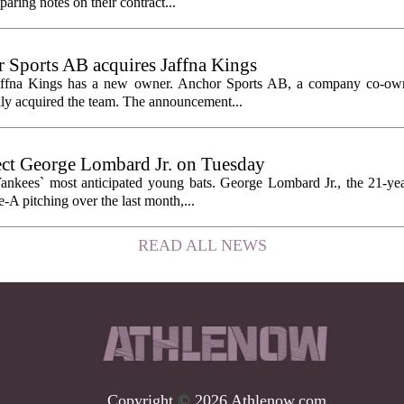
ring notes on their contract...
Sports AB acquires Jaffna Kings
affna Kings has a new owner. Anchor Sports AB, a company co-ow
ally acquired the team. The announcement...
ect George Lombard Jr. on Tuesday
Yankees` most anticipated young bats. George Lombard Jr., the 21-year
A pitching over the last month,...
READ ALL NEWS
Copyright
©
2026 Athlenow.com