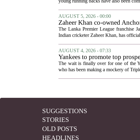
young running backs have also been compa
AUGUST 5, 2026 - 00:00
Zaheer Khan co-owned Anchor 
The Lanka Premier League franchise J
Indian cricketer Zaheer Khan, has offici
AUGUST 4, 2026 - 07:33
Yankees to promote top prosp
The wait is finally over for one of the 
who has been making a mockery of Triple-
SUGGESTIONS
STORIES
OLD POSTS
HEADLINES