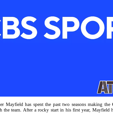
ayfield has spent the past two seasons making the Car
h the team. After a rocky start in his first year, Mayfield 