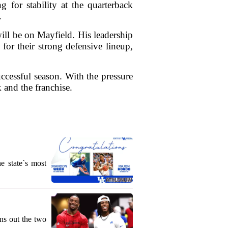
g for stability at the quarterback
.
ill be on Mayfield. His leadership
or their strong defensive lineup,
ccessful season. With the pressure
 and the franchise.
e state`s most
ns out the two