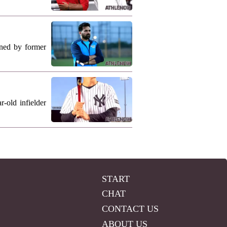
ned by former
-old infielder
START
CHAT
CONTACT US
ABOUT US