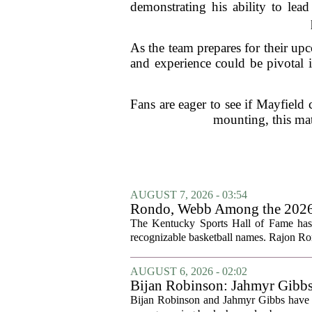
demonstrating his ability to lead
As the team prepares for their up
and experience could be pivotal 
Fans are eager to see if Mayfield
mounting, this mat
AUGUST 7, 2026 - 03:54
Rondo, Webb Among the 2026 C
The Kentucky Sports Hall of Fame has a
recognizable basketball names. Rajon Ron
AUGUST 6, 2026 - 02:02
Bijan Robinson: Jahmyr Gibbs a
Bijan Robinson and Jahmyr Gibbs have sp