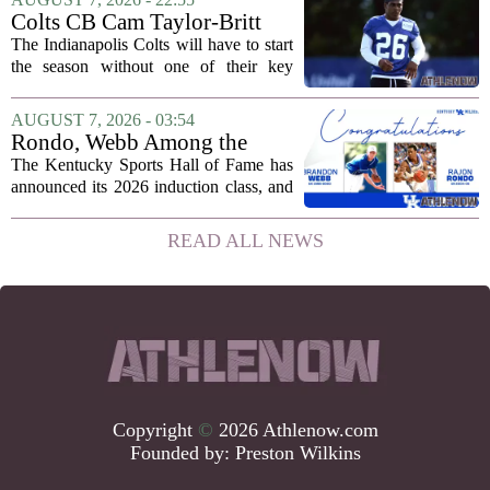
the team came dangerously close to...
Colts CB Cam Taylor-Britt
suspended one game
The Indianapolis Colts will have to start
the season without one of their key
defensive backs. Cam Taylor-Britt has
been suspended for one game, meaning
AUGUST 7, 2026 - 03:54
he will not be available for the team`s...
Rondo, Webb Among the
2026 Class of the Kentucky
The Kentucky Sports Hall of Fame has
Sports Hall of Fame
announced its 2026 induction class, and
the list is led by two of the state`s most
recognizable basketball names. Rajon
READ ALL NEWS
Rondo, who guided the University of...
Copyright
©
2026 Athlenow.com
Founded by:
Preston Wilkins