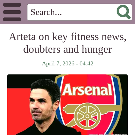
Arteta on key fitness news,
doubters and hunger
April 7, 2026 - 04:42