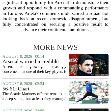
significant opportunity for Arsenal to demonstrate their
growth and respond with a commanding performance
in Europe. Arteta's comments underscored a squad not
looking back at recent domestic disappointment, but
fully concentrated on securing a positive result to
advance their continental ambitions.
MORE NEWS
AUGUST 9, 2026 - 00:14
Arsenal worried incredible
star is about to jump to
Arsenal are growing increasingly
Liverpool
concerned that one of their key players is
on the verge of making a shock move to
Liverpool. The situation has reportedly
AUGUST 8, 2026 - 05:54
thrown the club`s summer transfer
56-61: Chart
plans...
The Seattle Mariners offense remains in
a deep slump, but at least they managed
to put a run on the board this time. After
being blanked in their previous outing,
AUGUST 7, 2026 - 22:55