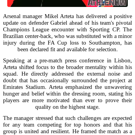
Arsenal manager Mikel Arteta has delivered a positive
update on defender Gabriel ahead of his team's pivotal
Champions League encounter with Sporting CP. The
Brazilian center-back, who was substituted with a minor
injury during the FA Cup loss to Southampton, has
been declared fit and available for selection.
Speaking at a pre-match press conference in Lisbon,
Arteta shifted focus to the broader mentality within his
squad. He directly addressed the external noise and
doubt that has occasionally surrounded the project at
Emirates Stadium. Arteta emphasized the unwavering
hunger and belief within the dressing room, stating his
players are more motivated than ever to prove their
quality on the highest stage.
The manager stressed that such challenges are expected
for any team competing for top honors and that his
group is united and resilient. He framed the match as a