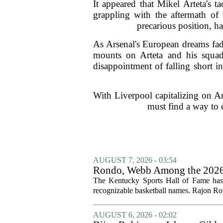
It appeared that Mikel Arteta's t
grappling with the aftermath of 
precarious position, h
As Arsenal's European dreams fade
mounts on Arteta and his squad
disappointment of falling short i
With Liverpool capitalizing on Ars
must find a way to c
AUGUST 7, 2026 - 03:54
Rondo, Webb Among the 2026 C
The Kentucky Sports Hall of Fame has a
recognizable basketball names. Rajon Ron
AUGUST 6, 2026 - 02:02