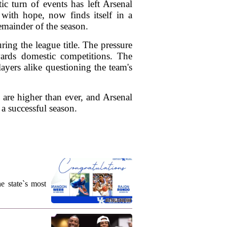
ic turn of events has left Arsenal
 with hope, now finds itself in a
emainder of the season.
ing the league title. The pressure
ards domestic competitions. The
ayers alike questioning the team's
s are higher than ever, and Arsenal
 a successful season.
e state`s most