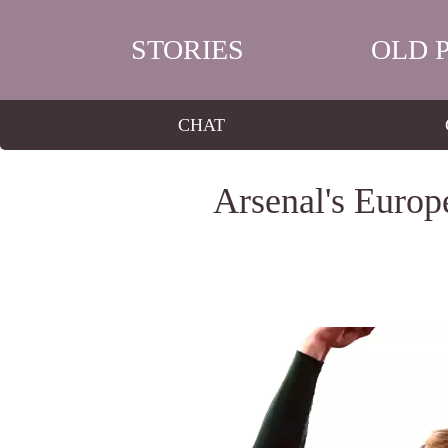
STORIES
OLD 
CHAT
Arsenal's Europ