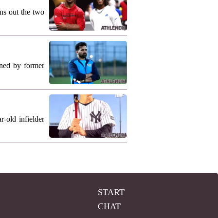
ns out the two
ned by former
-old infielder
START
CHAT