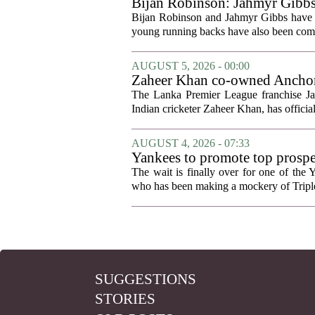
Bijan Robinson: Jahmyr Gibbs a
Bijan Robinson and Jahmyr Gibbs have sp
young running backs have also been compa
AUGUST 5, 2026 - 00:00
Zaheer Khan co-owned Anchor 
The Lanka Premier League franchise J
Indian cricketer Zaheer Khan, has offici
AUGUST 4, 2026 - 07:33
Yankees to promote top prosp
The wait is finally over for one of the 
who has been making a mockery of Triple-
SUGGESTIONS
STORIES