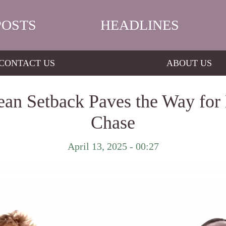
POSTS
HEADLINES
CONTACT US
ABOUT US
ean Setback Paves the Way for L
Chase
April 13, 2025 - 00:27