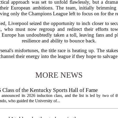
actical approach was set to unfold flawlessly, but a dramat
their European ambitions. The team, initially brimming
aving only the Champions League left to focus on for the r
d, Liverpool seized the opportunity to inch closer to secur
, who must now regroup and redirect their efforts tow
n Europe has undoubtedly taken a toll, leaving fans and pl
resilience and ability to bounce back.
enal's misfortunes, the title race is heating up. The stake
hannel their energy into the league if they hope to salvage
MORE NEWS
lass of the Kentucky Sports Hall of Fame
nnounced its 2026 induction class, and the list is led by two of th
do, who guided the University of...