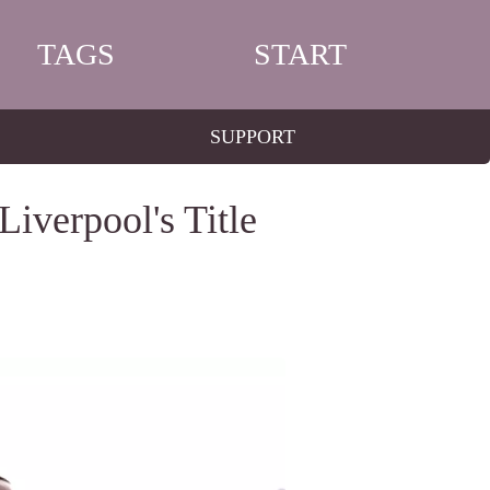
TAGS
START
SUPPORT
iverpool's Title