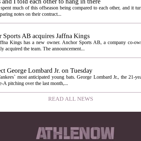
nd I told each other to hang in there
ent much of this offseason being compared to each other, and it tur
ring notes on their contract...
Sports AB acquires Jaffna Kings
affna Kings has a new owner. Anchor Sports AB, a company co-ow
ally acquired the team. The announcement...
ect George Lombard Jr. on Tuesday
Yankees` most anticipated young bats. George Lombard Jr., the 21-year
A pitching over the last month,...
READ ALL NEWS