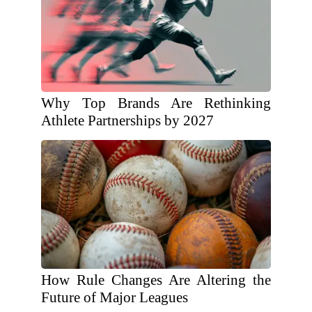
Why Top Brands Are Rethinking
Athlete Partnerships by 2027
How Rule Changes Are Altering the
Future of Major Leagues