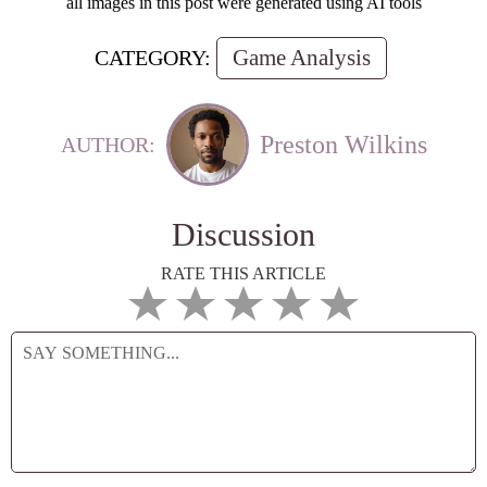
all images in this post were generated using AI tools
Game Analysis
CATEGORY:
Preston Wilkins
AUTHOR:
Discussion
RATE THIS ARTICLE