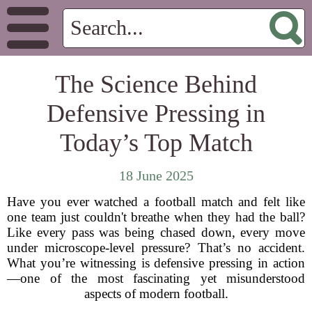
The Science Behind
Defensive Pressing in
Today’s Top Match
18 June 2025
Have you ever watched a football match and felt like
one team just couldn't breathe when they had the ball?
Like every pass was being chased down, every move
under microscope-level pressure? That’s no accident.
What you’re witnessing is defensive pressing in action
—one of the most fascinating yet misunderstood
aspects of modern football.