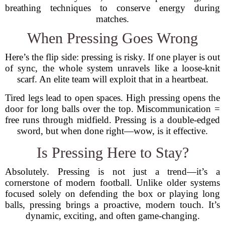
breathing techniques to conserve energy during
matches.
When Pressing Goes Wrong
Here’s the flip side: pressing is risky. If one player is out
of sync, the whole system unravels like a loose-knit
scarf. An elite team will exploit that in a heartbeat.
Tired legs lead to open spaces. High pressing opens the
door for long balls over the top. Miscommunication =
free runs through midfield. Pressing is a double-edged
sword, but when done right—wow, is it effective.
Is Pressing Here to Stay?
Absolutely. Pressing is not just a trend—it’s a
cornerstone of modern football. Unlike older systems
focused solely on defending the box or playing long
balls, pressing brings a proactive, modern touch. It’s
dynamic, exciting, and often game-changing.