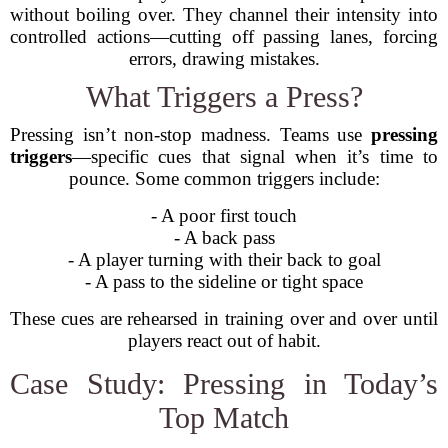
without boiling over. They channel their intensity into
controlled actions—cutting off passing lanes, forcing
errors, drawing mistakes.
What Triggers a Press?
Pressing isn’t non-stop madness. Teams use
pressing
triggers
—specific cues that signal when it’s time to
pounce. Some common triggers include:
- A poor first touch
- A back pass
- A player turning with their back to goal
- A pass to the sideline or tight space
These cues are rehearsed in training over and over until
players react out of habit.
Case Study: Pressing in Today’s
Top Match