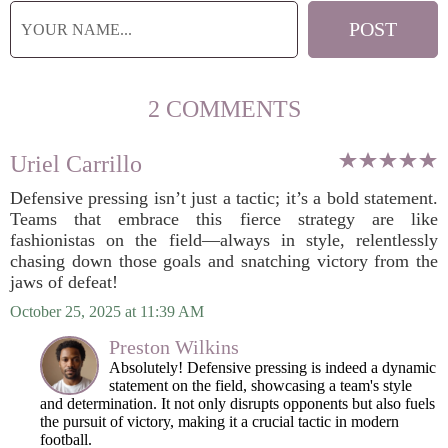
2 COMMENTS
Uriel Carrillo
Defensive pressing isn’t just a tactic; it’s a bold statement.
Teams that embrace this fierce strategy are like
fashionistas on the field—always in style, relentlessly
chasing down those goals and snatching victory from the
jaws of defeat!
October 25, 2025 at 11:39 AM
Preston Wilkins
Absolutely! Defensive pressing is indeed a dynamic
statement on the field, showcasing a team's style
and determination. It not only disrupts opponents but also fuels
the pursuit of victory, making it a crucial tactic in modern
football.