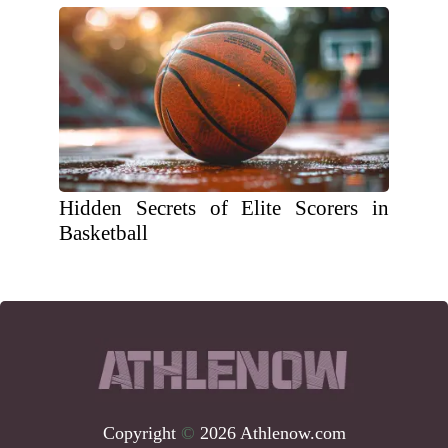
Hidden Secrets of Elite Scorers in
Basketball
Copyright
©
2026 Athlenow.com