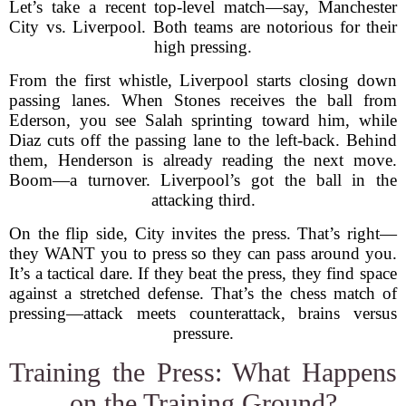
Let’s take a recent top-level match—say, Manchester
City vs. Liverpool. Both teams are notorious for their
high pressing.
From the first whistle, Liverpool starts closing down
passing lanes. When Stones receives the ball from
Ederson, you see Salah sprinting toward him, while
Diaz cuts off the passing lane to the left-back. Behind
them, Henderson is already reading the next move.
Boom—a turnover. Liverpool’s got the ball in the
attacking third.
On the flip side, City invites the press. That’s right—
they WANT you to press so they can pass around you.
It’s a tactical dare. If they beat the press, they find space
against a stretched defense. That’s the chess match of
pressing—attack meets counterattack, brains versus
pressure.
Training the Press: What Happens
on the Training Ground?