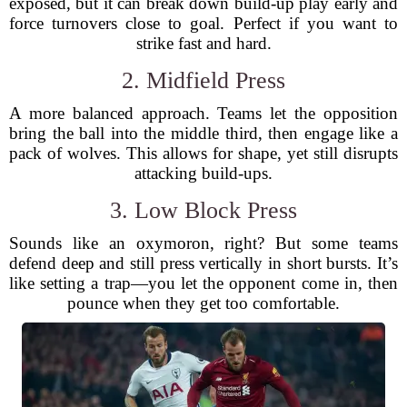
exposed, but it can break down build-up play early and
force turnovers close to goal. Perfect if you want to
strike fast and hard.
2. Midfield Press
A more balanced approach. Teams let the opposition
bring the ball into the middle third, then engage like a
pack of wolves. This allows for shape, yet still disrupts
attacking build-ups.
3. Low Block Press
Sounds like an oxymoron, right? But some teams
defend deep and still press vertically in short bursts. It’s
like setting a trap—you let the opponent come in, then
pounce when they get too comfortable.