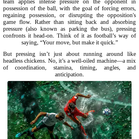
team applies intense pressure on the opponent in
possession of the ball, with the goal of forcing errors,
regaining possession, or disrupting the opposition's
game flow. Rather than sitting back and absorbing
pressure (also known as parking the bus), pressing
confronts it head-on. Think of it as football’s way of
saying, “Your move, but make it quick.”
But pressing isn’t just about running around like
headless chickens. No, it’s a well-oiled machine—a mix
of coordination, stamina, timing, angles, and
anticipation.