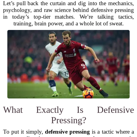
Let’s pull back the curtain and dig into the mechanics,
psychology, and raw science behind defensive pressing
in today’s top-tier matches. We’re talking tactics,
training, brain power, and a whole lot of sweat.
What Exactly Is Defensive
Pressing?
To put it simply,
defensive pressing
is a tactic where a