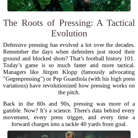
The Roots of Pressing: A Tactical
Evolution
Defensive pressing has evolved a lot over the decades.
Remember the days when defenders just stood their
ground and blocked shots? That’s football history 101.
Today’s game is so much faster and more tactical.
Managers like Jürgen Klopp (famously advocating
"Gegenpressing") or Pep Guardiola (with his high press
variations) have revolutionized how pressing works on
the pitch.
Back in the 80s and 90s, pressing was more of a
gamble. Now? It’s a science. There's data behind every
movement, every press trigger, and every time a
forward charges into a tackle 40 yards from goal.