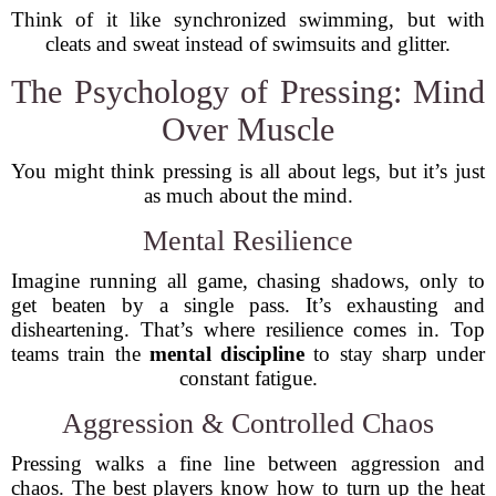
Think of it like synchronized swimming, but with
cleats and sweat instead of swimsuits and glitter.
The Psychology of Pressing: Mind
Over Muscle
You might think pressing is all about legs, but it’s just
as much about the mind.
Mental Resilience
Imagine running all game, chasing shadows, only to
get beaten by a single pass. It’s exhausting and
disheartening. That’s where resilience comes in. Top
teams train the
mental discipline
to stay sharp under
constant fatigue.
Aggression & Controlled Chaos
Pressing walks a fine line between aggression and
chaos. The best players know how to turn up the heat