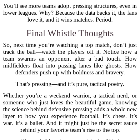
You’ll see more teams adopt pressing structures, even in
lower leagues. Why? Because the data backs it, the fans
love it, and it wins matches. Period.
Final Whistle Thoughts
So, next time you’re watching a top match, don’t just
track the ball—watch the players off it. Notice how a
team swarms an opponent after a bad touch. How
midfielders float into passing lanes like ghosts. How
defenders push up with boldness and bravery.
That’s pressing—and it’s pure, tactical poetry.
Whether you’re a weekend warrior, a tactical nerd, or
someone who just loves the beautiful game, knowing
the science behind defensive pressing adds a whole new
layer to how you experience football. It’s chess. It’s
war. It’s a ballet. And it might just be the secret sauce
behind your favorite team’s rise to the top.