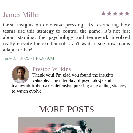
James Miller
Great insights on defensive pressing! It's fascinating how
teams use this strategy to control the game. It’s not just
about stamina; the psychology and teamwork involved
really elevate the excitement. Can't wait to see how teams
adapt further!
June 23, 2025 at 10:20 AM
Preston Wilkins
Thank you! I'm glad you found the insights
valuable. The interplay of psychology and
teamwork truly makes defensive pressing an exciting strategy
to watch evolve.
MORE POSTS