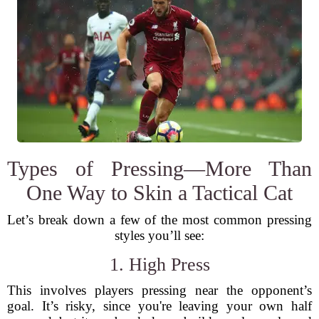
Types of Pressing—More Than
One Way to Skin a Tactical Cat
Let’s break down a few of the most common pressing
styles you’ll see:
1. High Press
This involves players pressing near the opponent’s
goal. It’s risky, since you're leaving your own half