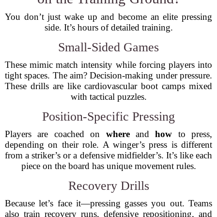
You don’t just wake up and become an elite pressing
side. It’s hours of detailed training.
Small-Sided Games
These mimic match intensity while forcing players into
tight spaces. The aim? Decision-making under pressure.
These drills are like cardiovascular boot camps mixed
with tactical puzzles.
Position-Specific Pressing
Players are coached on
where
and
how
to press,
depending on their role. A winger’s press is different
from a striker’s or a defensive midfielder’s. It’s like each
piece on the board has unique movement rules.
Recovery Drills
Because let’s face it—pressing gasses you out. Teams
also train recovery runs, defensive repositioning, and