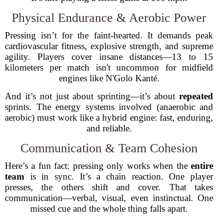
Physical Endurance & Aerobic Power
Pressing isn’t for the faint-hearted. It demands peak
cardiovascular fitness, explosive strength, and supreme
agility. Players cover insane distances—13 to 15
kilometers per match isn't uncommon for midfield
engines like N'Golo Kanté.
And it’s not just about sprinting—it’s about
repeated
sprints. The energy systems involved (anaerobic and
aerobic) must work like a hybrid engine: fast, enduring,
and reliable.
Communication & Team Cohesion
Here’s a fun fact: pressing only works when the
entire
team
is in sync. It’s a chain reaction. One player
presses, the others shift and cover. That takes
communication—verbal, visual, even instinctual. One
missed cue and the whole thing falls apart.