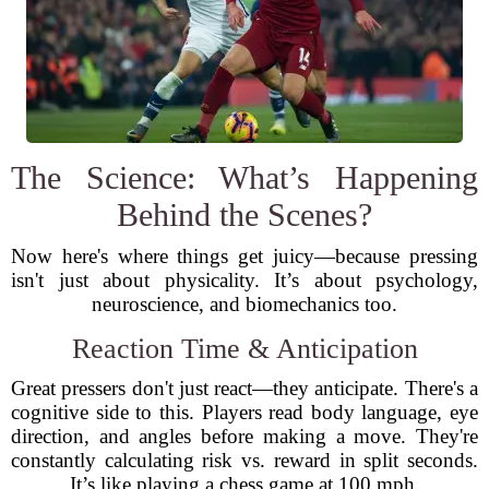
The Science: What’s Happening
Behind the Scenes?
Now here's where things get juicy—because pressing
isn't just about physicality. It’s about psychology,
neuroscience, and biomechanics too.
Reaction Time & Anticipation
Great pressers don't just react—they anticipate. There's a
cognitive side to this. Players read body language, eye
direction, and angles before making a move. They're
constantly calculating risk vs. reward in split seconds.
It’s like playing a chess game at 100 mph.