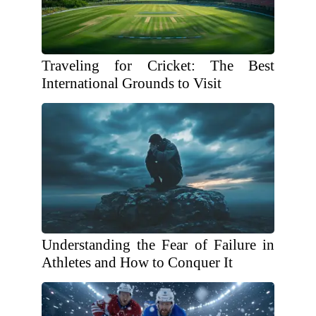
Traveling for Cricket: The Best
International Grounds to Visit
Understanding the Fear of Failure in
Athletes and How to Conquer It