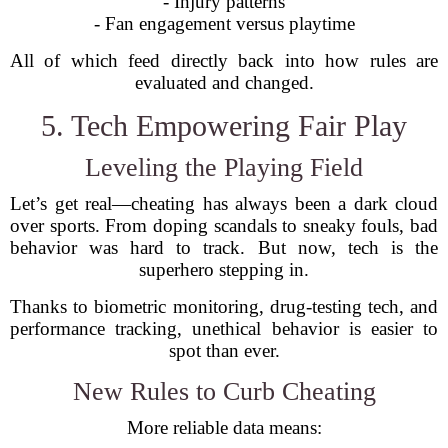
- Injury patterns
- Fan engagement versus playtime
All of which feed directly back into how rules are
evaluated and changed.
5. Tech Empowering Fair Play
Leveling the Playing Field
Let’s get real—cheating has always been a dark cloud
over sports. From doping scandals to sneaky fouls, bad
behavior was hard to track. But now, tech is the
superhero stepping in.
Thanks to biometric monitoring, drug-testing tech, and
performance tracking, unethical behavior is easier to
spot than ever.
New Rules to Curb Cheating
More reliable data means: