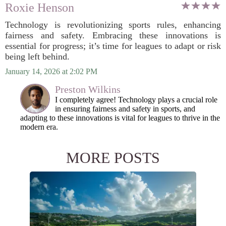
Roxie Henson
Technology is revolutionizing sports rules, enhancing
fairness and safety. Embracing these innovations is
essential for progress; it’s time for leagues to adapt or risk
being left behind.
January 14, 2026 at 2:02 PM
Preston Wilkins
I completely agree! Technology plays a crucial role
in ensuring fairness and safety in sports, and
adapting to these innovations is vital for leagues to thrive in the
modern era.
MORE POSTS