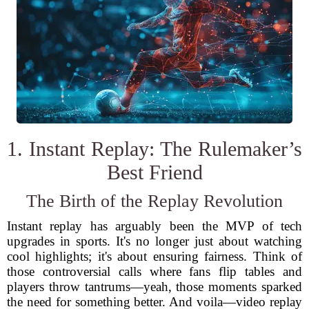
1. Instant Replay: The Rulemaker’s
Best Friend
The Birth of the Replay Revolution
Instant replay has arguably been the MVP of tech
upgrades in sports. It's no longer just about watching
cool highlights; it's about ensuring fairness. Think of
those controversial calls where fans flip tables and
players throw tantrums—yeah, those moments sparked
the need for something better. And voila—video replay