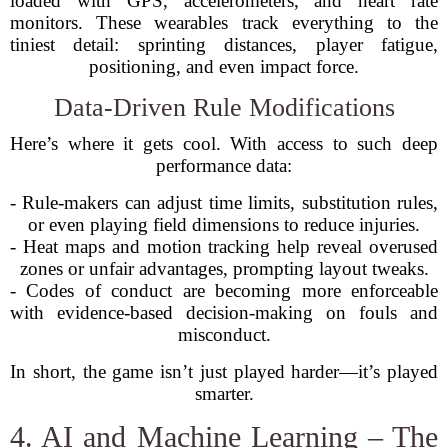
loaded with GPS, accelerometers, and heart rate
monitors. These wearables track everything to the
tiniest detail: sprinting distances, player fatigue,
positioning, and even impact force.
Data-Driven Rule Modifications
Here’s where it gets cool. With access to such deep
performance data:
- Rule-makers can adjust time limits, substitution rules,
or even playing field dimensions to reduce injuries.
- Heat maps and motion tracking help reveal overused
zones or unfair advantages, prompting layout tweaks.
- Codes of conduct are becoming more enforceable
with evidence-based decision-making on fouls and
misconduct.
In short, the game isn’t just played harder—it’s played
smarter.
4. AI and Machine Learning – The