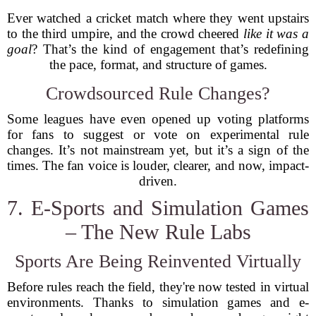
Ever watched a cricket match where they went upstairs
to the third umpire, and the crowd cheered
like it was a
goal
? That’s the kind of engagement that’s redefining
the pace, format, and structure of games.
Crowdsourced Rule Changes?
Some leagues have even opened up voting platforms
for fans to suggest or vote on experimental rule
changes. It’s not mainstream yet, but it’s a sign of the
times. The fan voice is louder, clearer, and now, impact-
driven.
7. E-Sports and Simulation Games
– The New Rule Labs
Sports Are Being Reinvented Virtually
Before rules reach the field, they're now tested in virtual
environments. Thanks to simulation games and e-