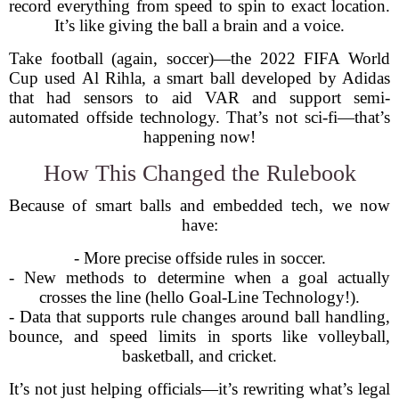
record everything from speed to spin to exact location.
It’s like giving the ball a brain and a voice.
Take football (again, soccer)—the 2022 FIFA World
Cup used Al Rihla, a smart ball developed by Adidas
that had sensors to aid VAR and support semi-
automated offside technology. That’s not sci-fi—that’s
happening now!
How This Changed the Rulebook
Because of smart balls and embedded tech, we now
have:
- More precise offside rules in soccer.
- New methods to determine when a goal actually
crosses the line (hello Goal-Line Technology!).
- Data that supports rule changes around ball handling,
bounce, and speed limits in sports like volleyball,
basketball, and cricket.
It’s not just helping officials—it’s rewriting what’s legal