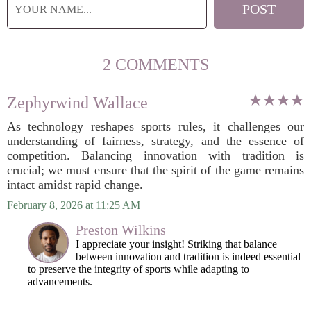
2 COMMENTS
Zephyrwind Wallace
As technology reshapes sports rules, it challenges our
understanding of fairness, strategy, and the essence of
competition. Balancing innovation with tradition is
crucial; we must ensure that the spirit of the game remains
intact amidst rapid change.
February 8, 2026 at 11:25 AM
Preston Wilkins
I appreciate your insight! Striking that balance
between innovation and tradition is indeed essential
to preserve the integrity of sports while adapting to
advancements.