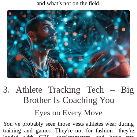
and what’s not on the field.
3. Athlete Tracking Tech – Big
Brother Is Coaching You
Eyes on Every Move
You’ve probably seen those vests athletes wear during
training and games. They're not for fashion—they're