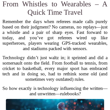
From Whistles to Wearables – A
Quick Time Travel
Remember the days when referees made calls purely
based on their judgment? No cameras, no replays—just
a whistle and a pair of sharp eyes. Fast forward to
today, and you’ve got referees wired up like
superheroes, players wearing GPS-tracked wearables,
and stadiums packed with sensors.
Technology didn’t just waltz in; it sprinted and did a
somersault onto the field. From football to tennis, from
cricket to basketball, every major sport has embraced
tech and in doing so, had to rethink some old (and
sometimes very outdated) rules.
So how exactly is technology influencing the written—
and unwritten—rulebooks?