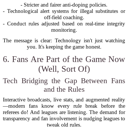
- Stricter and fairer anti-doping policies.
- Technological alert systems for illegal substitutes or
off-field coaching.
- Conduct rules adjusted based on real-time integrity
monitoring.
The message is clear: Technology isn't just watching
you. It's keeping the game honest.
6. Fans Are Part of the Game Now
(Well, Sort Of)
Tech Bridging the Gap Between Fans
and the Rules
Interactive broadcasts, live stats, and augmented reality
—modern fans know every rule break before the
referees do! And leagues are listening. The demand for
transparency and fan involvement is nudging leagues to
tweak old rules.