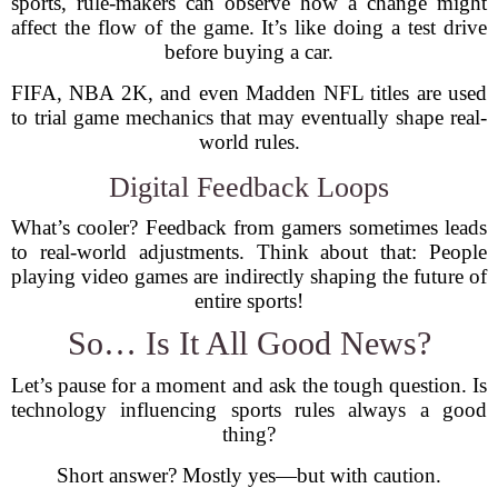
sports, rule-makers can observe how a change might
affect the flow of the game. It’s like doing a test drive
before buying a car.
FIFA, NBA 2K, and even Madden NFL titles are used
to trial game mechanics that may eventually shape real-
world rules.
Digital Feedback Loops
What’s cooler? Feedback from gamers sometimes leads
to real-world adjustments. Think about that: People
playing video games are indirectly shaping the future of
entire sports!
So… Is It All Good News?
Let’s pause for a moment and ask the tough question. Is
technology influencing sports rules always a good
thing?
Short answer? Mostly yes—but with caution.