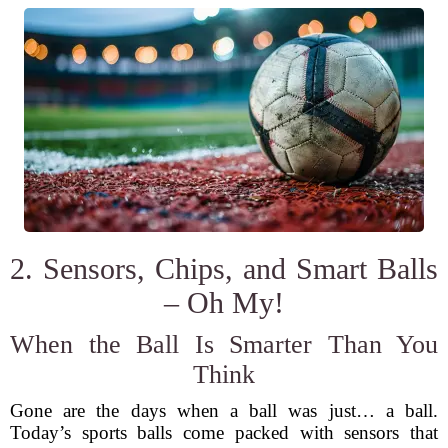
2. Sensors, Chips, and Smart Balls
– Oh My!
When the Ball Is Smarter Than You
Think
Gone are the days when a ball was just… a ball.
Today’s sports balls come packed with sensors that