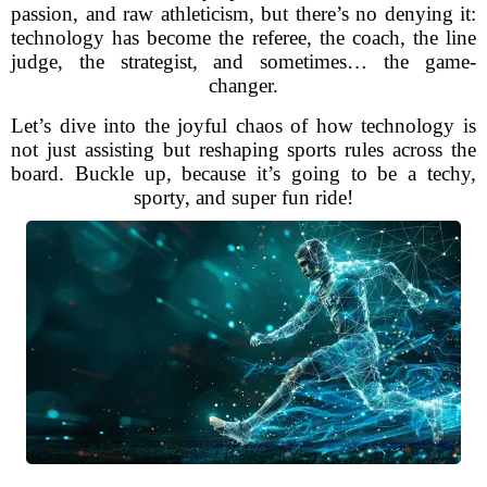
passion, and raw athleticism, but there’s no denying it:
technology has become the referee, the coach, the line
judge, the strategist, and sometimes… the game-
changer.
Let’s dive into the joyful chaos of how technology is
not just assisting but reshaping sports rules across the
board. Buckle up, because it’s going to be a techy,
sporty, and super fun ride!