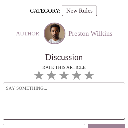
New Rules
CATEGORY:
Preston Wilkins
AUTHOR:
Discussion
RATE THIS ARTICLE