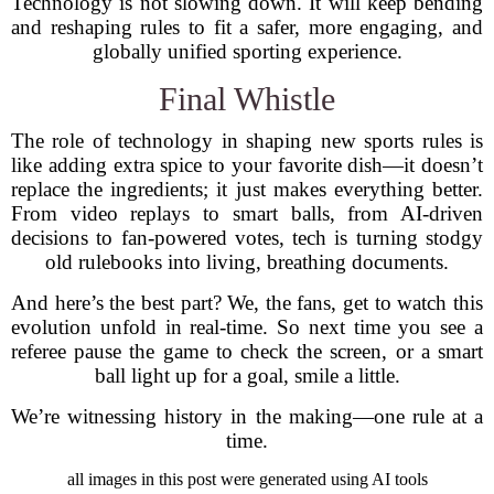
Technology is not slowing down. It will keep bending
and reshaping rules to fit a safer, more engaging, and
globally unified sporting experience.
Final Whistle
The role of technology in shaping new sports rules is
like adding extra spice to your favorite dish—it doesn’t
replace the ingredients; it just makes everything better.
From video replays to smart balls, from AI-driven
decisions to fan-powered votes, tech is turning stodgy
old rulebooks into living, breathing documents.
And here’s the best part? We, the fans, get to watch this
evolution unfold in real-time. So next time you see a
referee pause the game to check the screen, or a smart
ball light up for a goal, smile a little.
We’re witnessing history in the making—one rule at a
time.
all images in this post were generated using AI tools