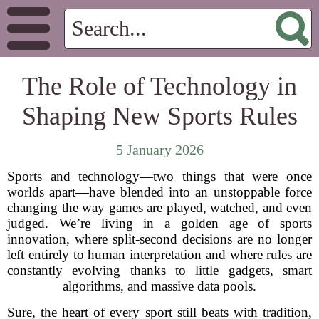
The Role of Technology in
Shaping New Sports Rules
5 January 2026
Sports and technology—two things that were once
worlds apart—have blended into an unstoppable force
changing the way games are played, watched, and even
judged. We’re living in a golden age of sports
innovation, where split-second decisions are no longer
left entirely to human interpretation and where rules are
constantly evolving thanks to little gadgets, smart
algorithms, and massive data pools.
Sure, the heart of every sport still beats with tradition,