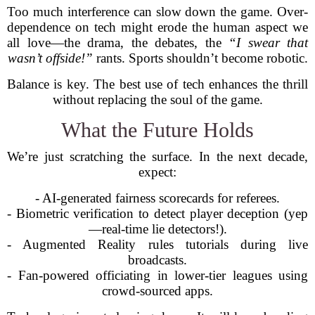
Too much interference can slow down the game. Over-
dependence on tech might erode the human aspect we
all love—the drama, the debates, the
“I swear that
wasn’t offside!”
rants. Sports shouldn’t become robotic.
Balance is key. The best use of tech enhances the thrill
without replacing the soul of the game.
What the Future Holds
We’re just scratching the surface. In the next decade,
expect:
- AI-generated fairness scorecards for referees.
- Biometric verification to detect player deception (yep
—real-time lie detectors!).
- Augmented Reality rules tutorials during live
broadcasts.
- Fan-powered officiating in lower-tier leagues using
crowd-sourced apps.