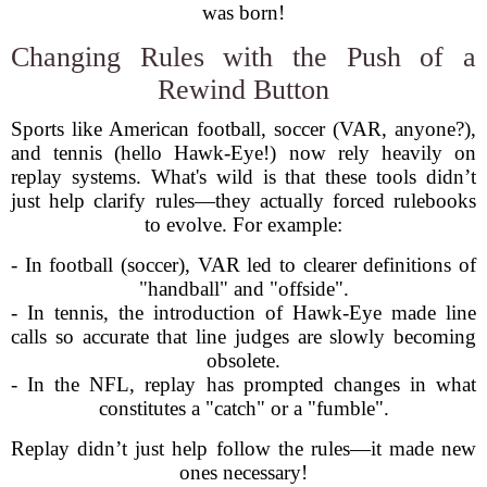
was born!
Changing Rules with the Push of a
Rewind Button
Sports like American football, soccer (VAR, anyone?),
and tennis (hello Hawk-Eye!) now rely heavily on
replay systems. What's wild is that these tools didn’t
just help clarify rules—they actually forced rulebooks
to evolve. For example:
- In football (soccer), VAR led to clearer definitions of
"handball" and "offside".
- In tennis, the introduction of Hawk-Eye made line
calls so accurate that line judges are slowly becoming
obsolete.
- In the NFL, replay has prompted changes in what
constitutes a "catch" or a "fumble".
Replay didn’t just help follow the rules—it made new
ones necessary!