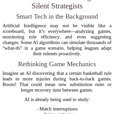
Silent Strategists
Smart Tech in the Background
Artificial Intelligence may not be visible like a
scoreboard, but it’s everywhere—analyzing games,
monitoring rule efficiency, and even suggesting
changes. Some AI algorithms can simulate thousands of
“what-ifs” in a game scenario, helping leagues adapt
their rulesets proactively.
Rethinking Game Mechanics
Imagine an AI discovering that a certain basketball rule
leads to more injuries during back-to-back games.
Boom! That could mean new substitution rules or
longer recovery time between games.
AI is already being used to study:
- Match interruptions