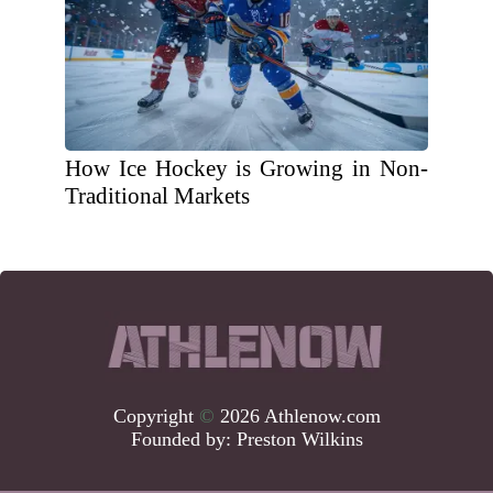
How Ice Hockey is Growing in Non-
Traditional Markets
Copyright
©
2026 Athlenow.com
Founded by:
Preston Wilkins