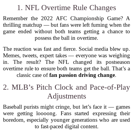
1. NFL Overtime Rule Changes
Remember the 2022 AFC Championship Game? A
thrilling matchup — but fans were left fuming when the
game ended without both teams getting a chance to
possess the ball in overtime.
The reaction was fast and fierce. Social media blew up.
Memes, tweets, expert takes — everyone was weighing
in. The result? The NFL changed its postseason
overtime rule to ensure both teams get the ball. That’s a
classic case of
fan passion driving change
.
2. MLB’s Pitch Clock and Pace-of-Play
Adjustments
Baseball purists might cringe, but let’s face it — games
were getting loooong. Fans started expressing their
boredom, especially younger generations who are used
to fast-paced digital content.