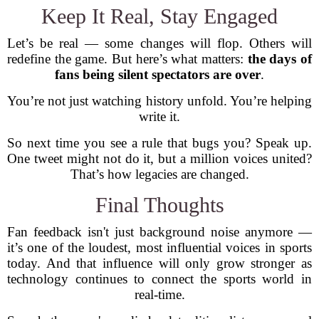
Keep It Real, Stay Engaged
Let’s be real — some changes will flop. Others will
redefine the game. But here’s what matters:
the days of
fans being silent spectators are over
.
You’re not just watching history unfold. You’re helping
write it.
So next time you see a rule that bugs you? Speak up.
One tweet might not do it, but a million voices united?
That’s how legacies are changed.
Final Thoughts
Fan feedback isn't just background noise anymore —
it’s one of the loudest, most influential voices in sports
today. And that influence will only grow stronger as
technology continues to connect the sports world in
real-time.