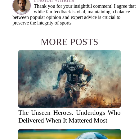
Thank you for your insightful comment! I agree that
while fan feedback is vital, maintaining a balance
between popular opinion and expert advice is crucial to
preserve the integrity of sports.
MORE POSTS
The Unseen Heroes: Underdogs Who
Delivered When It Mattered Most