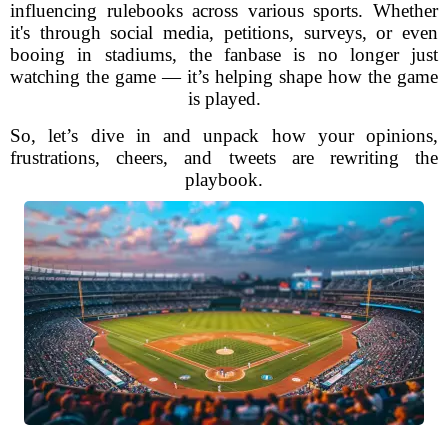
influencing rulebooks across various sports. Whether
it's through social media, petitions, surveys, or even
booing in stadiums, the fanbase is no longer just
watching the game — it’s helping shape how the game
is played.
So, let’s dive in and unpack how your opinions,
frustrations, cheers, and tweets are rewriting the
playbook.