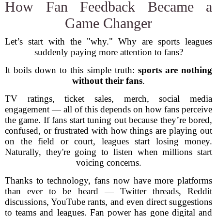
How Fan Feedback Became a
Game Changer
Let’s start with the "why." Why are sports leagues
suddenly paying more attention to fans?
It boils down to this simple truth:
sports are nothing
without their fans
.
TV ratings, ticket sales, merch, social media
engagement — all of this depends on how fans perceive
the game. If fans start tuning out because they’re bored,
confused, or frustrated with how things are playing out
on the field or court, leagues start losing money.
Naturally, they're going to listen when millions start
voicing concerns.
Thanks to technology, fans now have more platforms
than ever to be heard — Twitter threads, Reddit
discussions, YouTube rants, and even direct suggestions
to teams and leagues. Fan power has gone digital and