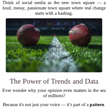
Think of social media as the new town square — a
loud, messy, passionate town square where real change
starts with a hashtag.
The Power of Trends and Data
Ever wonder why your opinion even matters in the sea
of millions?
Because it's not just your voice — it’s part of a
pattern
.