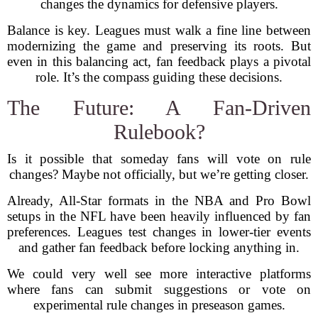
changes the dynamics for defensive players.
Balance is key. Leagues must walk a fine line between
modernizing the game and preserving its roots. But
even in this balancing act, fan feedback plays a pivotal
role. It’s the compass guiding these decisions.
The Future: A Fan-Driven
Rulebook?
Is it possible that someday fans will vote on rule
changes? Maybe not officially, but we’re getting closer.
Already, All-Star formats in the NBA and Pro Bowl
setups in the NFL have been heavily influenced by fan
preferences. Leagues test changes in lower-tier events
and gather fan feedback before locking anything in.
We could very well see more interactive platforms
where fans can submit suggestions or vote on
experimental rule changes in preseason games.