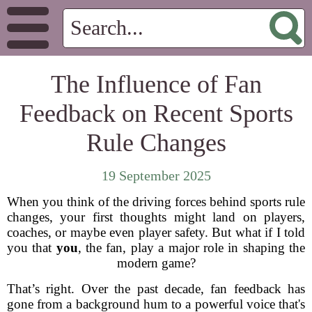
The Influence of Fan
Feedback on Recent Sports
Rule Changes
19 September 2025
When you think of the driving forces behind sports rule
changes, your first thoughts might land on players,
coaches, or maybe even player safety. But what if I told
you that
you
, the fan, play a major role in shaping the
modern game?
That’s right. Over the past decade, fan feedback has
gone from a background hum to a powerful voice that's