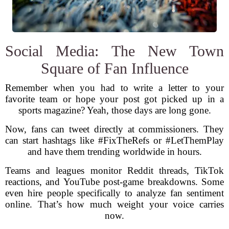
Social Media: The New Town
Square of Fan Influence
Remember when you had to write a letter to your
favorite team or hope your post got picked up in a
sports magazine? Yeah, those days are long gone.
Now, fans can tweet directly at commissioners. They
can start hashtags like #FixTheRefs or #LetThemPlay
and have them trending worldwide in hours.
Teams and leagues monitor Reddit threads, TikTok
reactions, and YouTube post-game breakdowns. Some
even hire people specifically to analyze fan sentiment
online. That’s how much weight your voice carries
now.