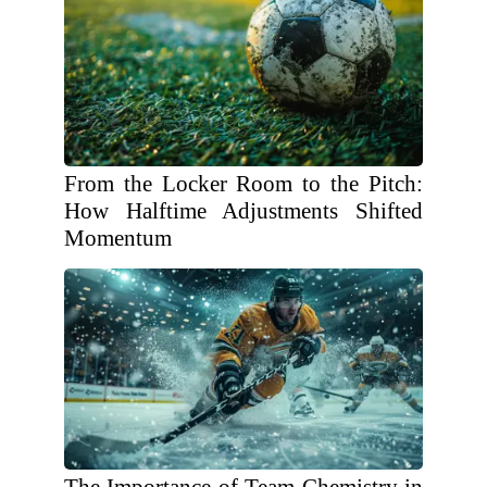
From the Locker Room to the Pitch:
How Halftime Adjustments Shifted
Momentum