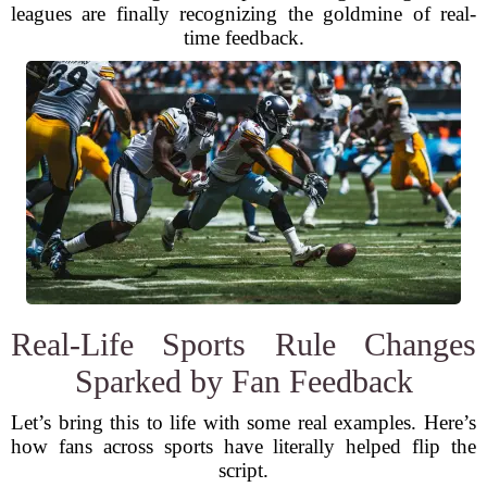
leagues are finally recognizing the goldmine of real-
time feedback.
Real-Life Sports Rule Changes
Sparked by Fan Feedback
Let’s bring this to life with some real examples. Here’s
how fans across sports have literally helped flip the
script.