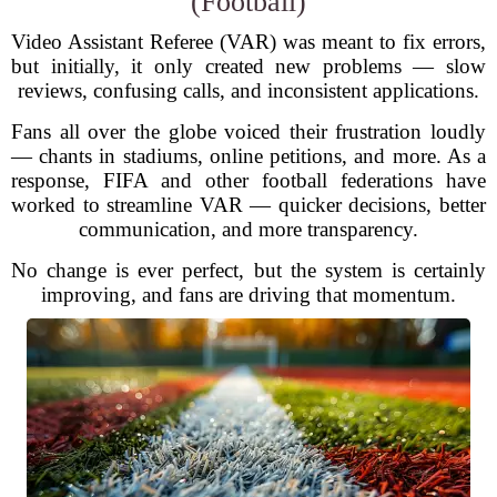
(Football)
Video Assistant Referee (VAR) was meant to fix errors,
but initially, it only created new problems — slow
reviews, confusing calls, and inconsistent applications.
Fans all over the globe voiced their frustration loudly
— chants in stadiums, online petitions, and more. As a
response, FIFA and other football federations have
worked to streamline VAR — quicker decisions, better
communication, and more transparency.
No change is ever perfect, but the system is certainly
improving, and fans are driving that momentum.