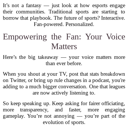
It’s not a fantasy — just look at how esports engage
their communities. Traditional sports are starting to
borrow that playbook. The future of sports? Interactive.
Fan-powered. Personalized.
Empowering the Fan: Your Voice
Matters
Here’s the big takeaway — your voice matters more
than ever before.
When you shout at your TV, post that stats breakdown
on Twitter, or bring up rule changes in a podcast, you're
adding to a much bigger conversation. One that leagues
are now actively listening to.
So keep speaking up. Keep asking for fairer officiating,
more transparency, and faster, more engaging
gameplay. You’re not annoying — you’re part of the
evolution of sports.