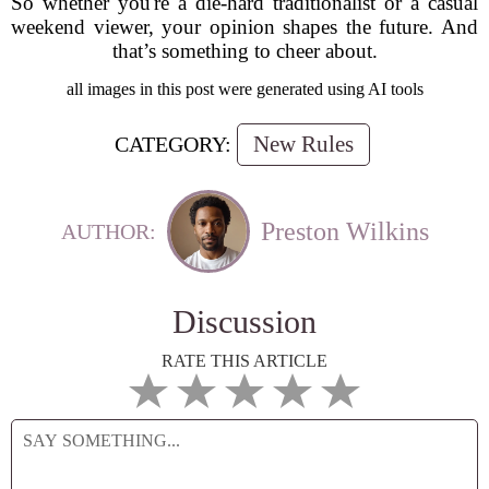
So whether you're a die-hard traditionalist or a casual
weekend viewer, your opinion shapes the future. And
that’s something to cheer about.
all images in this post were generated using AI tools
New Rules
CATEGORY:
Preston Wilkins
AUTHOR:
Discussion
RATE THIS ARTICLE