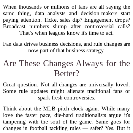
When thousands or millions of fans are all saying the
same thing, data analysts and decision-makers start
paying attention. Ticket sales dip? Engagement drops?
Broadcast numbers slump after controversial calls?
That’s when leagues know it's time to act.
Fan data drives business decisions, and rule changes are
now part of that business strategy.
Are These Changes Always for the
Better?
Great question. Not all changes are universally loved.
Some rule updates might alienate traditional fans or
spark fresh controversies.
Think about the MLB pitch clock again. While many
love the faster pace, die-hard traditionalists argue it's
tampering with the soul of the game. Same goes for
changes in football tackling rules — safer? Yes. But it