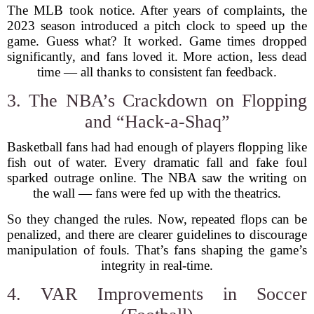
The MLB took notice. After years of complaints, the
2023 season introduced a pitch clock to speed up the
game. Guess what? It worked. Game times dropped
significantly, and fans loved it. More action, less dead
time — all thanks to consistent fan feedback.
3. The NBA’s Crackdown on Flopping
and “Hack-a-Shaq”
Basketball fans had had enough of players flopping like
fish out of water. Every dramatic fall and fake foul
sparked outrage online. The NBA saw the writing on
the wall — fans were fed up with the theatrics.
So they changed the rules. Now, repeated flops can be
penalized, and there are clearer guidelines to discourage
manipulation of fouls. That’s fans shaping the game’s
integrity in real-time.
4. VAR Improvements in Soccer