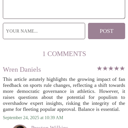
1 COMMENTS
Wren Daniels
This article astutely highlights the growing impact of fan
feedback on sports rule changes, reflecting a shift towards
more democratic governance in athletics. However, it
raises questions about the potential for populism to
overshadow expert insights, risking the integrity of the
game for fleeting popular approval. Balance is essential.
September 24, 2025 at 10:39 AM
Preston Wilkins