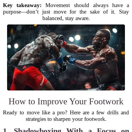
Key takeaway:
Movement should always have a
purpose—don’t just move for the sake of it. Stay
balanced, stay aware.
How to Improve Your Footwork
Ready to move like a pro? Here are a few drills and
strategies to sharpen your footwork.
1. Shadowboxing With a Focus on