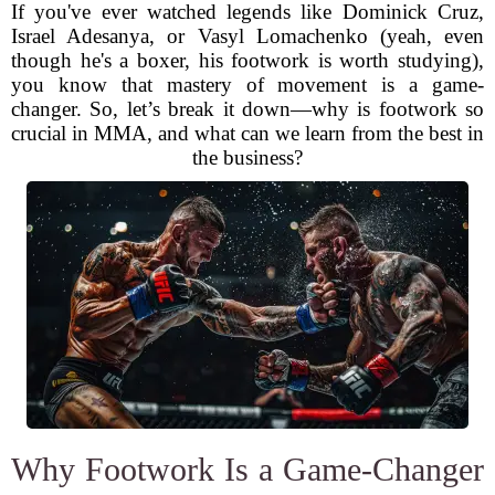
If you've ever watched legends like Dominick Cruz,
Israel Adesanya, or Vasyl Lomachenko (yeah, even
though he's a boxer, his footwork is worth studying),
you know that mastery of movement is a game-
changer. So, let’s break it down—why is footwork so
crucial in MMA, and what can we learn from the best in
the business?
Why Footwork Is a Game-Changer