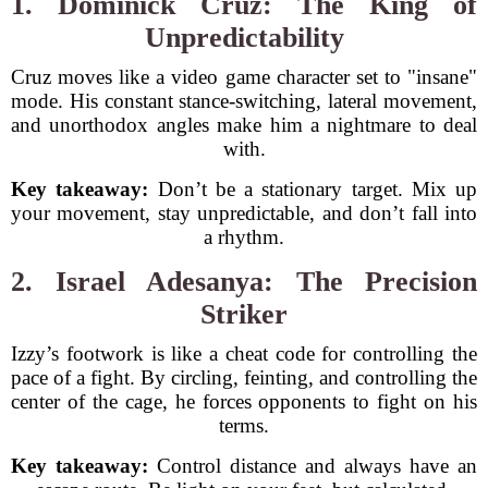
1. Dominick Cruz: The King of
Unpredictability
Cruz moves like a video game character set to "insane"
mode. His constant stance-switching, lateral movement,
and unorthodox angles make him a nightmare to deal
with.
Key takeaway:
Don’t be a stationary target. Mix up
your movement, stay unpredictable, and don’t fall into
a rhythm.
2. Israel Adesanya: The Precision
Striker
Izzy’s footwork is like a cheat code for controlling the
pace of a fight. By circling, feinting, and controlling the
center of the cage, he forces opponents to fight on his
terms.
Key takeaway:
Control distance and always have an