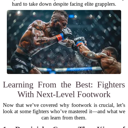
hard to take down despite facing elite grapplers.
Learning From the Best: Fighters
With Next-Level Footwork
Now that we’ve covered why footwork is crucial, let’s
look at some fighters who’ve mastered it—and what we
can learn from them.