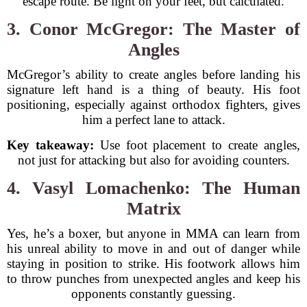
escape route. Be light on your feet, but calculated.
3. Conor McGregor: The Master of
Angles
McGregor’s ability to create angles before landing his
signature left hand is a thing of beauty. His foot
positioning, especially against orthodox fighters, gives
him a perfect lane to attack.
Key takeaway:
Use foot placement to create angles,
not just for attacking but also for avoiding counters.
4. Vasyl Lomachenko: The Human
Matrix
Yes, he’s a boxer, but anyone in MMA can learn from
his unreal ability to move in and out of danger while
staying in position to strike. His footwork allows him
to throw punches from unexpected angles and keep his
opponents constantly guessing.