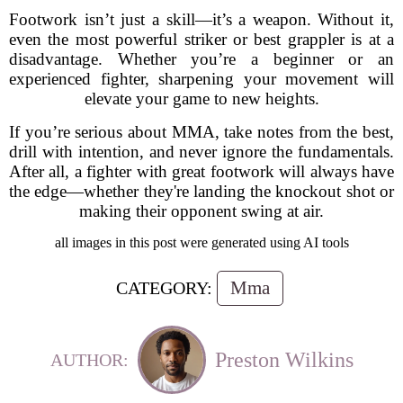
Footwork isn’t just a skill—it’s a weapon. Without it,
even the most powerful striker or best grappler is at a
disadvantage. Whether you’re a beginner or an
experienced fighter, sharpening your movement will
elevate your game to new heights.
If you’re serious about MMA, take notes from the best,
drill with intention, and never ignore the fundamentals.
After all, a fighter with great footwork will always have
the edge—whether they're landing the knockout shot or
making their opponent swing at air.
all images in this post were generated using AI tools
Mma
CATEGORY:
Preston Wilkins
AUTHOR: