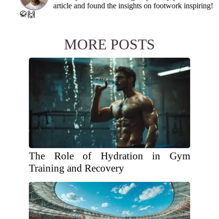
article and found the insights on footwork inspiring!
🥋🙌
MORE POSTS
The Role of Hydration in Gym
Training and Recovery