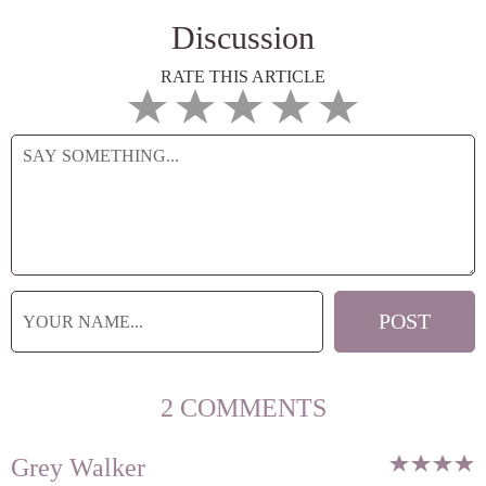
Discussion
RATE THIS ARTICLE
2 COMMENTS
Grey Walker