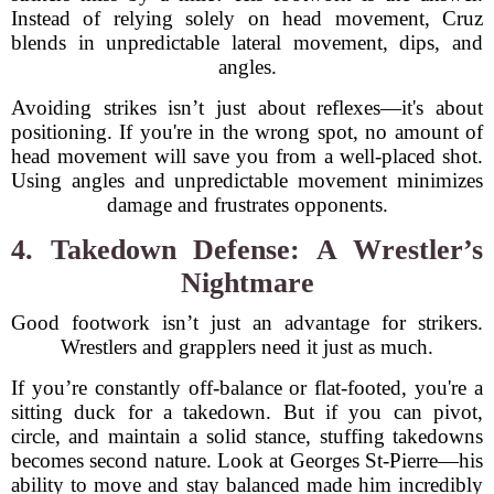
Instead of relying solely on head movement, Cruz
blends in unpredictable lateral movement, dips, and
angles.
Avoiding strikes isn’t just about reflexes—it's about
positioning. If you're in the wrong spot, no amount of
head movement will save you from a well-placed shot.
Using angles and unpredictable movement minimizes
damage and frustrates opponents.
4. Takedown Defense: A Wrestler’s
Nightmare
Good footwork isn’t just an advantage for strikers.
Wrestlers and grapplers need it just as much.
If you’re constantly off-balance or flat-footed, you're a
sitting duck for a takedown. But if you can pivot,
circle, and maintain a solid stance, stuffing takedowns
becomes second nature. Look at Georges St-Pierre—his
ability to move and stay balanced made him incredibly