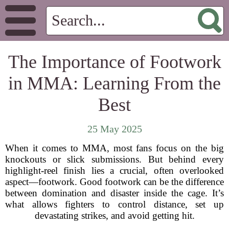
The Importance of Footwork
in MMA: Learning From the
Best
25 May 2025
When it comes to MMA, most fans focus on the big
knockouts or slick submissions. But behind every
highlight-reel finish lies a crucial, often overlooked
aspect—footwork. Good footwork can be the difference
between domination and disaster inside the cage. It’s
what allows fighters to control distance, set up
devastating strikes, and avoid getting hit.