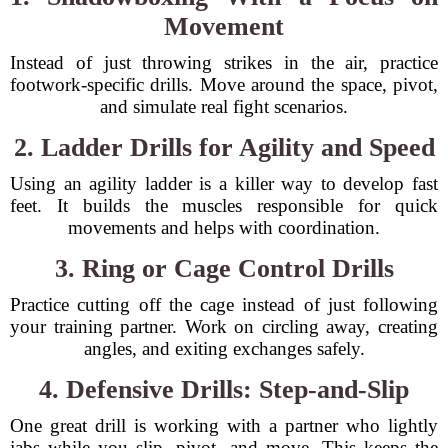
Movement
Instead of just throwing strikes in the air, practice
footwork-specific drills. Move around the space, pivot,
and simulate real fight scenarios.
2. Ladder Drills for Agility and Speed
Using an agility ladder is a killer way to develop fast
feet. It builds the muscles responsible for quick
movements and helps with coordination.
3. Ring or Cage Control Drills
Practice cutting off the cage instead of just following
your training partner. Work on circling away, creating
angles, and exiting exchanges safely.
4. Defensive Drills: Step-and-Slip
One great drill is working with a partner who lightly
jabs while you slip, pivot, and move. This keeps the