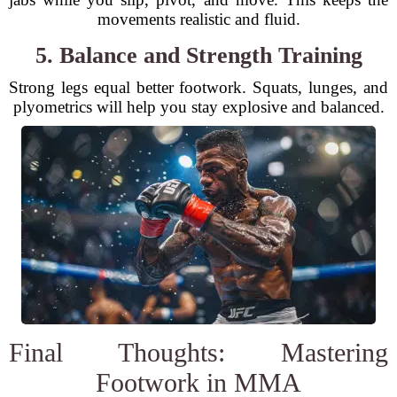
movements realistic and fluid.
5. Balance and Strength Training
Strong legs equal better footwork. Squats, lunges, and
plyometrics will help you stay explosive and balanced.
Final Thoughts: Mastering
Footwork in MMA