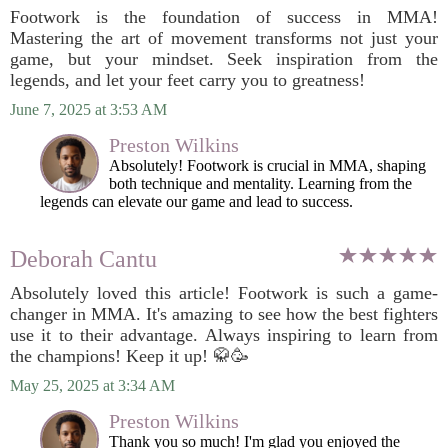
Footwork is the foundation of success in MMA!
Mastering the art of movement transforms not just your
game, but your mindset. Seek inspiration from the
legends, and let your feet carry you to greatness!
June 7, 2025 at 3:53 AM
Preston Wilkins
Absolutely! Footwork is crucial in MMA, shaping
both technique and mentality. Learning from the
legends can elevate our game and lead to success.
Deborah Cantu
Absolutely loved this article! Footwork is such a game-
changer in MMA. It's amazing to see how the best fighters
use it to their advantage. Always inspiring to learn from
the champions! Keep it up! 🥋🥳
May 25, 2025 at 3:34 AM
Preston Wilkins
Thank you so much! I'm glad you enjoyed the