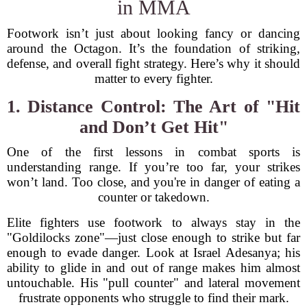
in MMA
Footwork isn’t just about looking fancy or dancing
around the Octagon. It’s the foundation of striking,
defense, and overall fight strategy. Here’s why it should
matter to every fighter.
1. Distance Control: The Art of "Hit
and Don’t Get Hit"
One of the first lessons in combat sports is
understanding range. If you’re too far, your strikes
won’t land. Too close, and you're in danger of eating a
counter or takedown.
Elite fighters use footwork to always stay in the
"Goldilocks zone"—just close enough to strike but far
enough to evade danger. Look at Israel Adesanya; his
ability to glide in and out of range makes him almost
untouchable. His "pull counter" and lateral movement
frustrate opponents who struggle to find their mark.