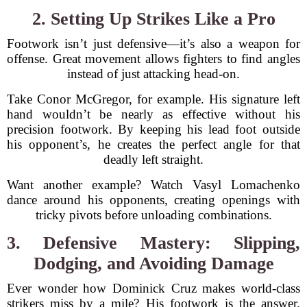
2. Setting Up Strikes Like a Pro
Footwork isn’t just defensive—it’s also a weapon for
offense. Great movement allows fighters to find angles
instead of just attacking head-on.
Take Conor McGregor, for example. His signature left
hand wouldn’t be nearly as effective without his
precision footwork. By keeping his lead foot outside
his opponent’s, he creates the perfect angle for that
deadly left straight.
Want another example? Watch Vasyl Lomachenko
dance around his opponents, creating openings with
tricky pivots before unloading combinations.
3. Defensive Mastery: Slipping,
Dodging, and Avoiding Damage
Ever wonder how Dominick Cruz makes world-class
strikers miss by a mile? His footwork is the answer.