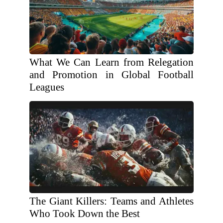
What We Can Learn from Relegation
and Promotion in Global Football
Leagues
The Giant Killers: Teams and Athletes
Who Took Down the Best