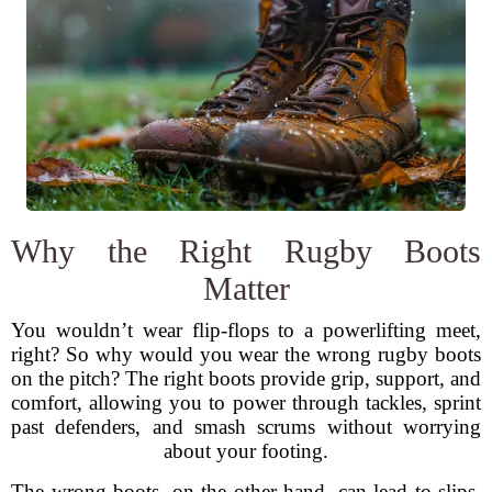
Why the Right Rugby Boots
Matter
You wouldn’t wear flip-flops to a powerlifting meet,
right? So why would you wear the wrong rugby boots
on the pitch? The right boots provide grip, support, and
comfort, allowing you to power through tackles, sprint
past defenders, and smash scrums without worrying
about your footing.
The wrong boots, on the other hand, can lead to slips,