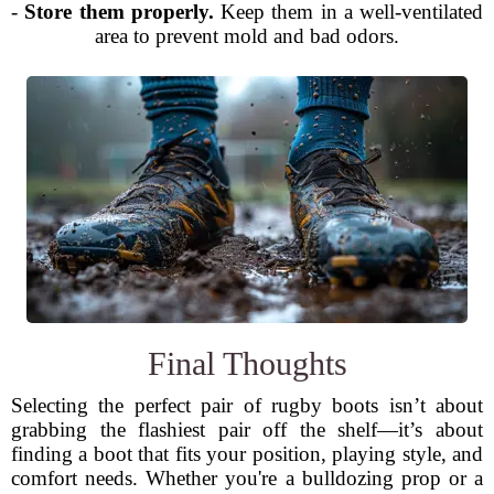
-
Store them properly.
Keep them in a well-ventilated
area to prevent mold and bad odors.
Final Thoughts
Selecting the perfect pair of rugby boots isn’t about
grabbing the flashiest pair off the shelf—it’s about
finding a boot that fits your position, playing style, and
comfort needs. Whether you're a bulldozing prop or a