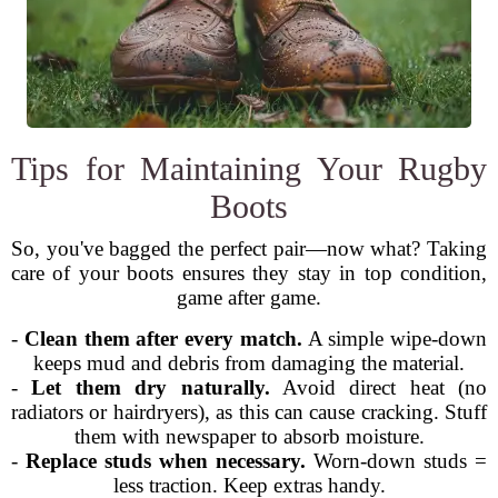
Tips for Maintaining Your Rugby
Boots
So, you've bagged the perfect pair—now what? Taking
care of your boots ensures they stay in top condition,
game after game.
-
Clean them after every match.
A simple wipe-down
keeps mud and debris from damaging the material.
-
Let them dry naturally.
Avoid direct heat (no
radiators or hairdryers), as this can cause cracking. Stuff
them with newspaper to absorb moisture.
-
Replace studs when necessary.
Worn-down studs =
less traction. Keep extras handy.