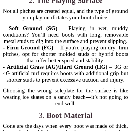
2.
The Playing Surface
Not all pitches are created equal, and the type of ground
you play on dictates your boot choice.
-
Soft Ground (SG)
– Playing in wet, muddy
conditions? You’ll need boots with long, removable
metal studs to dig into the surface and prevent slipping.
-
Firm Ground (FG)
– If you're playing on dry, firm
pitches, opt for shorter molded studs or hybrid boots
that offer better speed and stability.
-
Artificial Grass (AG)/Hard Ground (HG)
– 3G or
4G artificial turf requires boots with additional grip but
shorter studs to prevent excessive traction and injury.
Choosing the wrong soleplate for the surface is like
wearing ice skates on a sandy beach—it’s not going to
end well.
3.
Boot Material
Gone are the days when every boot was made of thick,