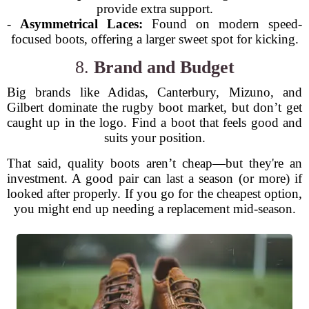
provide extra support.
-
Asymmetrical Laces:
Found on modern speed-
focused boots, offering a larger sweet spot for kicking.
8.
Brand and Budget
Big brands like Adidas, Canterbury, Mizuno, and
Gilbert dominate the rugby boot market, but don’t get
caught up in the logo. Find a boot that feels good and
suits your position.
That said, quality boots aren’t cheap—but they're an
investment. A good pair can last a season (or more) if
looked after properly. If you go for the cheapest option,
you might end up needing a replacement mid-season.