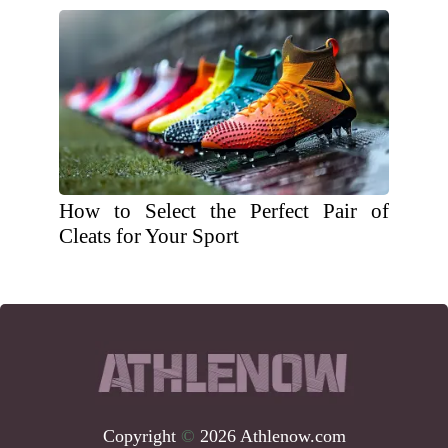
How to Select the Perfect Pair of
Cleats for Your Sport
Copyright
©
2026 Athlenow.com