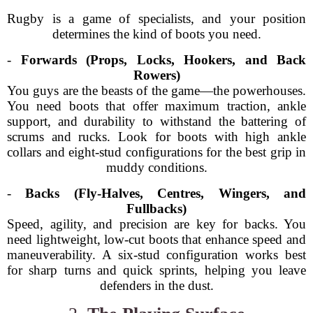
Rugby is a game of specialists, and your position
determines the kind of boots you need.
-
Forwards (Props, Locks, Hookers, and Back
Rowers)
You guys are the beasts of the game—the powerhouses.
You need boots that offer maximum traction, ankle
support, and durability to withstand the battering of
scrums and rucks. Look for boots with high ankle
collars and eight-stud configurations for the best grip in
muddy conditions.
-
Backs (Fly-Halves, Centres, Wingers, and
Fullbacks)
Speed, agility, and precision are key for backs. You
need lightweight, low-cut boots that enhance speed and
maneuverability. A six-stud configuration works best
for sharp turns and quick sprints, helping you leave
defenders in the dust.