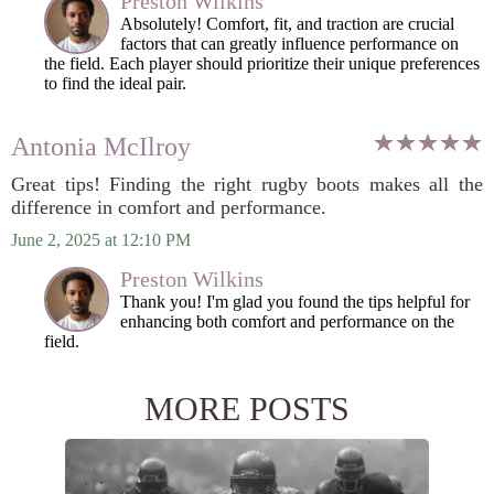
Preston Wilkins
Absolutely! Comfort, fit, and traction are crucial
factors that can greatly influence performance on
the field. Each player should prioritize their unique preferences
to find the ideal pair.
Antonia McIlroy
Great tips! Finding the right rugby boots makes all the
difference in comfort and performance.
June 2, 2025 at 12:10 PM
Preston Wilkins
Thank you! I'm glad you found the tips helpful for
enhancing both comfort and performance on the
field.
MORE POSTS