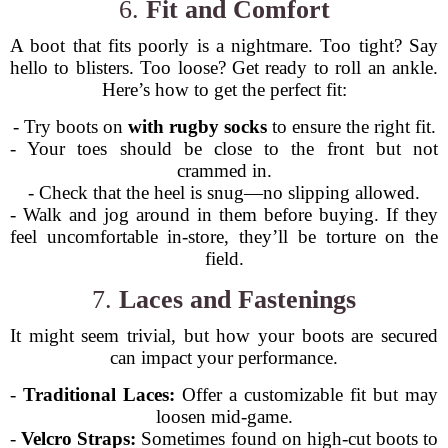
6.
Fit and Comfort
A boot that fits poorly is a nightmare. Too tight? Say
hello to blisters. Too loose? Get ready to roll an ankle.
Here’s how to get the perfect fit:
- Try boots on
with rugby socks
to ensure the right fit.
- Your toes should be close to the front but not
crammed in.
- Check that the heel is snug—no slipping allowed.
- Walk and jog around in them before buying. If they
feel uncomfortable in-store, they’ll be torture on the
field.
7.
Laces and Fastenings
It might seem trivial, but how your boots are secured
can impact your performance.
-
Traditional Laces:
Offer a customizable fit but may
loosen mid-game.
-
Velcro Straps:
Sometimes found on high-cut boots to