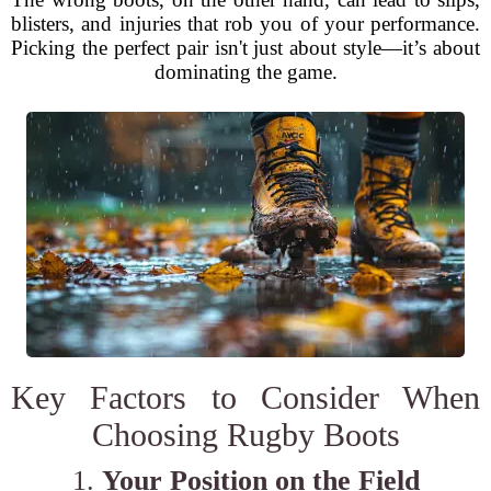
blisters, and injuries that rob you of your performance.
Picking the perfect pair isn't just about style—it’s about
dominating the game.
Key Factors to Consider When
Choosing Rugby Boots
1.
Your Position on the Field