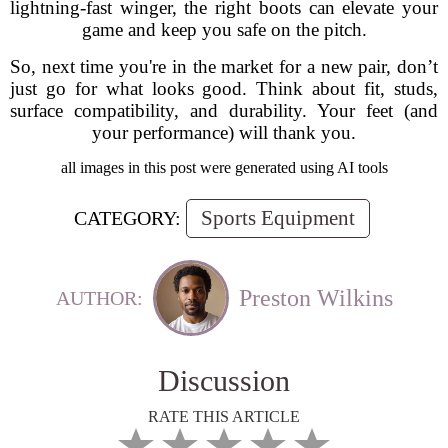
lightning-fast winger, the right boots can elevate your
game and keep you safe on the pitch.
So, next time you're in the market for a new pair, don’t
just go for what looks good. Think about fit, studs,
surface compatibility, and durability. Your feet (and
your performance) will thank you.
all images in this post were generated using AI tools
Sports Equipment
CATEGORY:
Preston Wilkins
AUTHOR:
Discussion
RATE THIS ARTICLE