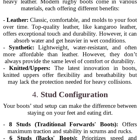
heavy leather. Modern rugby boots come in various
materials, each offering different benefits:
-
Leather:
Classic, comfortable, and molds to your foot
over time. Top-quality leather, like kangaroo leather,
offers exceptional touch and durability. However, it can
absorb water and get heavier in wet conditions.
-
Synthetic:
Lightweight, water-resistant, and often
more affordable than leather. However, they don’t
always provide the same level of comfort or durability.
-
Knitted/Uppers:
The latest innovation in boots,
knitted uppers offer flexibility and breathability but
may lack the protection needed for heavy collisions.
4.
Stud Configuration
Your boots’ stud setup can make the difference between
staying on your feet and eating dirt.
-
8 Studs (Traditional Forwards' Boots):
Offers
maximum traction and stability in scrums and rucks.
-
6 Studs (Backs' Boots):
Prioritizes speed and