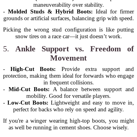
maneuverability over stability.
-
Molded Studs & Hybrid Boots:
Ideal for firmer
grounds or artificial surfaces, balancing grip with speed.
Picking the wrong stud configuration is like putting
snow tires on a race car—it just doesn’t work.
5.
Ankle Support vs. Freedom of
Movement
-
High-Cut Boots:
Provide extra support and
protection, making them ideal for forwards who engage
in frequent collisions.
-
Mid-Cut Boots:
A balance between support and
mobility. Good for versatile players.
-
Low-Cut Boots:
Lightweight and easy to move in,
perfect for backs who rely on speed and agility.
If you're a winger wearing high-top boots, you might
as well be running in cement shoes. Choose wisely.