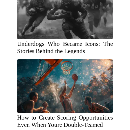
Underdogs Who Became Icons: The
Stories Behind the Legends
How to Create Scoring Opportunities
Even When Youre Double-Teamed