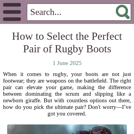
How to Select the Perfect
Pair of Rugby Boots
1 June 2025
When it comes to rugby, your boots are not just
footwear; they are weapons on the battlefield. The right
pair can elevate your game, making the difference
between dominating the scrum and slipping like a
newborn giraffe. But with countless options out there,
how do you pick the ultimate pair? Don't worry—I’ve
got you covered.