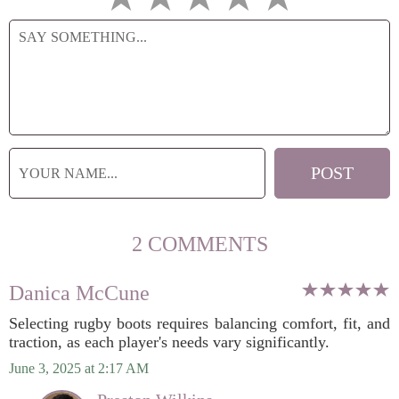
2 COMMENTS
Danica McCune
Selecting rugby boots requires balancing comfort, fit, and
traction, as each player's needs vary significantly.
June 3, 2025 at 2:17 AM