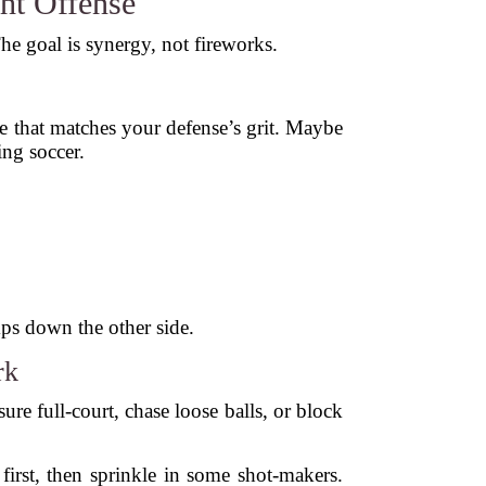
ht Offense
e goal is synergy, not fireworks.
e that matches your defense’s grit. Maybe
ing soccer.
ps down the other side.
rk
ure full-court, chase loose balls, or block
 first, then sprinkle in some shot-makers.