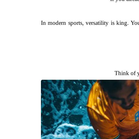
In modern sports, versatility is king. Y
Think of 