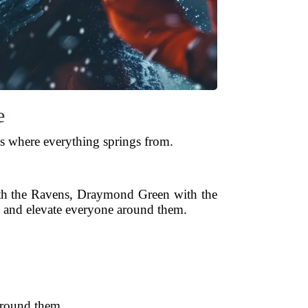
e
is where everything springs from.
ith the Ravens, Draymond Green with the
, and elevate everyone around them.
 around them.