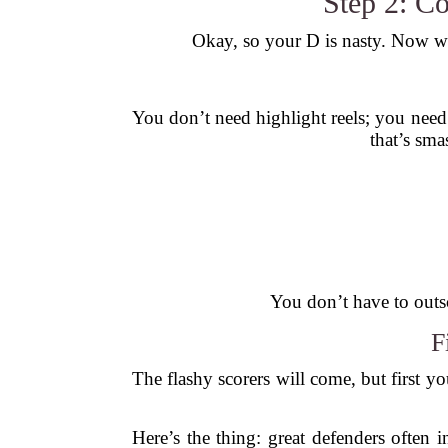
Step 2: C
Okay, so your D is nasty. Now wh
You don’t need highlight reels; you need
that’s sma
You don’t have to outs
F
The flashy scorers will come, but first yo
Here’s the thing: great defenders often i