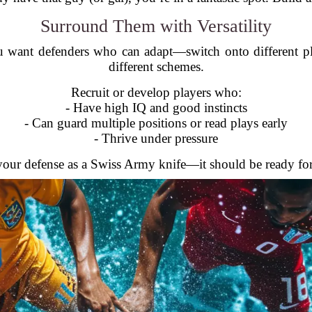
Surround Them with Versatility
ou want defenders who can adapt—switch onto different pl
different schemes.
Recruit or develop players who:
- Have high IQ and good instincts
- Can guard multiple positions or read plays early
- Thrive under pressure
your defense as a Swiss Army knife—it should be ready for