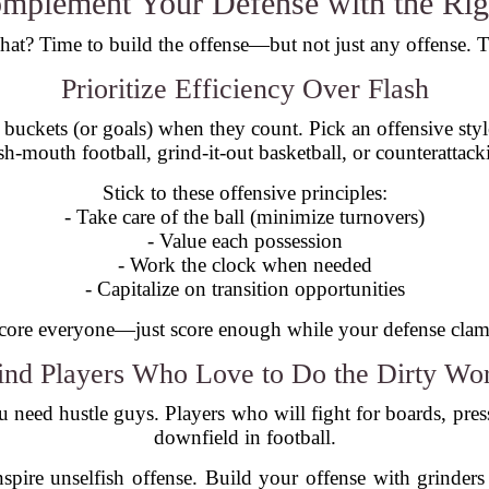
omplement Your Defense with the Rig
at? Time to build the offense—but not just any offense. Th
Prioritize Efficiency Over Flash
 buckets (or goals) when they count. Pick an offensive styl
sh-mouth football, grind-it-out basketball, or counterattack
Stick to these offensive principles:
- Take care of the ball (minimize turnovers)
- Value each possession
- Work the clock when needed
- Capitalize on transition opportunities
core everyone—just score enough while your defense clam
ind Players Who Love to Do the Dirty Wo
u need hustle guys. Players who will fight for boards, press
downfield in football.
nspire unselfish offense. Build your offense with grinders