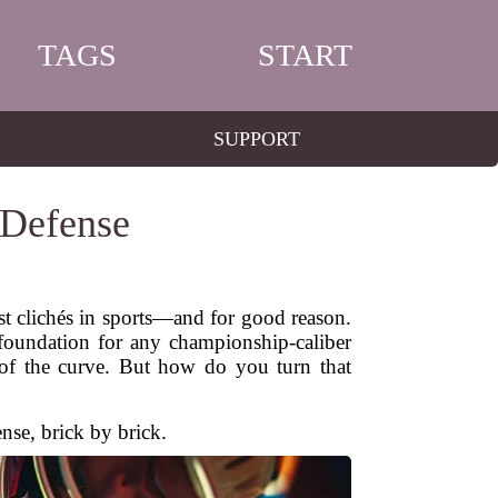
TAGS
START
SUPPORT
 Defense
st clichés in sports—and for good reason.
e foundation for any championship-caliber
 of the curve. But how do you turn that
ense, brick by brick.