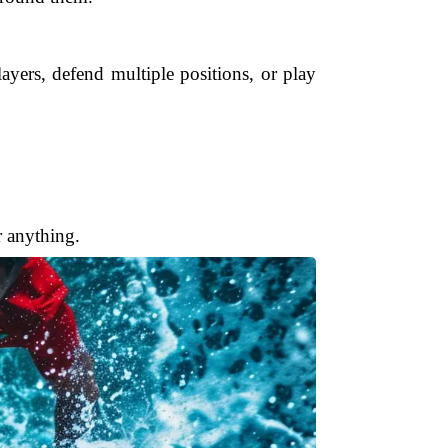
ayers, defend multiple positions, or play
 anything.