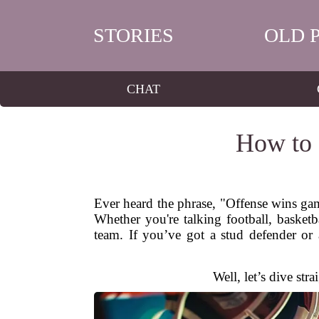
STORIES
OLD 
CHAT
How to 
Ever heard the phrase, "Offense wins gam
Whether you're talking football, basketb
team. If you’ve got a stud defender or
Well, let’s dive str