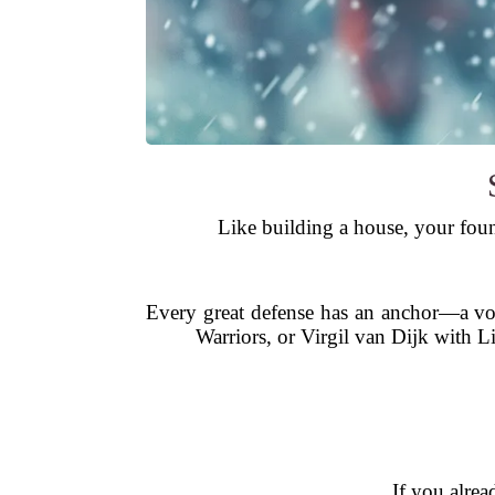
Like building a house, your foun
Every great defense has an anchor—a vo
Warriors, or Virgil van Dijk with 
If you alrea