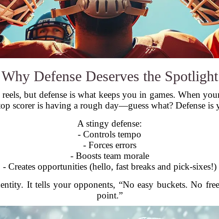
Why Defense Deserves the Spotlight
the reels, but defense is what keeps you in games. When y
 top scorer is having a rough day—guess what? Defense is y
A stingy defense:
- Controls tempo
- Forces errors
- Boosts team morale
- Creates opportunities (hello, fast breaks and pick-sixes!)
entity. It tells your opponents, “No easy buckets. No fr
point.”