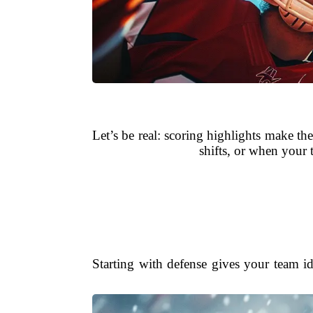
Let’s be real: scoring highlights make 
shifts, or when your
Starting with defense gives your team id