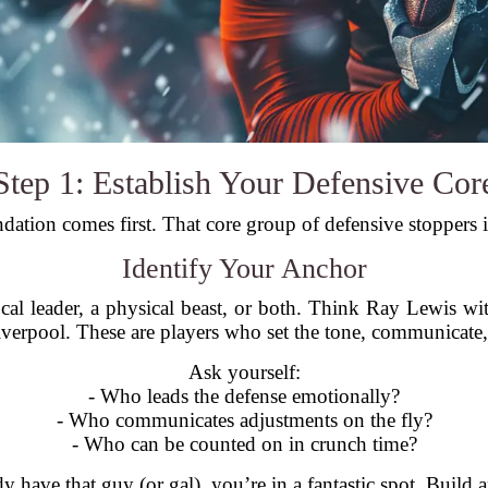
Step 1: Establish Your Defensive Cor
dation comes first. That core group of defensive stoppers 
Identify Your Anchor
cal leader, a physical beast, or both. Think Ray Lewis w
Liverpool. These are players who set the tone, communicate
Ask yourself:
- Who leads the defense emotionally?
- Who communicates adjustments on the fly?
- Who can be counted on in crunch time?
dy have that guy (or gal), you’re in a fantastic spot. Build