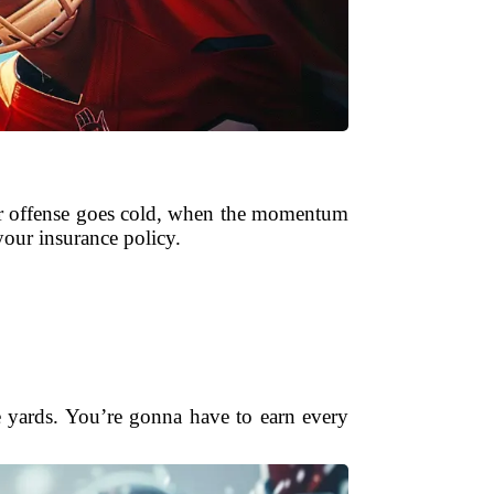
our offense goes cold, when the momentum
our insurance policy.
ee yards. You’re gonna have to earn every