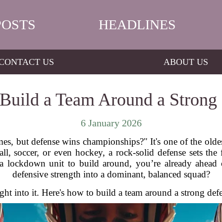
POSTS
HEADLINES
CONTACT US
ABOUT US
Build a Team Around a Strong
6 January 2026
es, but defense wins championships?" It's one of the olde
all, soccer, or even hockey, a rock-solid defense sets th
 a lockdown unit to build around, you’re already ahead
defensive strength into a dominant, balanced squad?
aight into it. Here's how to build a team around a strong def