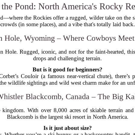
 the Pond: North America's Rocky R
rld—where the Rockies offer a rugged, wilder take on the sk
crowds (in some places), and a vibe that's totally laid back.
on Hole, Wyoming – Where Cowboys Meet 
n Hole. Rugged, iconic, and not for the faint-hearted, th
drops and challenging terrain.
But is it good for beginners?
orbet’s Couloir (a famous near-vertical chute), there’s 
 the wildlife sightings and wild west charm make for an unfo
Whistler Blackcomb, Canada – The Big K
le kingdom. With over 8,000 acres of skiable terrain an
Blackcomb is the largest ski resort in North America.
Is it just about size?
ty. Whether you’re a ski bunny or a backcountry bandit, 