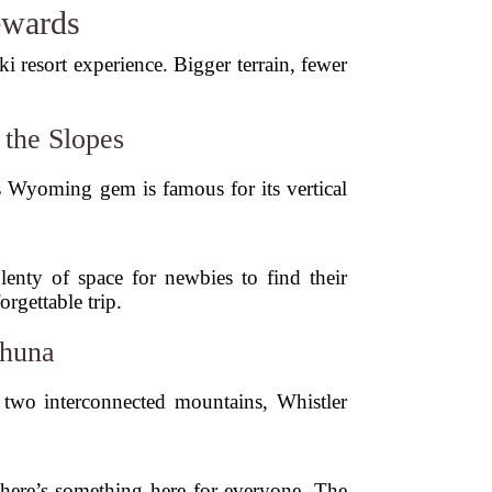
ewards
i resort experience. Bigger terrain, fewer
the Slopes
is Wyoming gem is famous for its vertical
plenty of space for newbies to find their
rgettable trip.
ahuna
d two interconnected mountains, Whistler
there’s something here for everyone. The