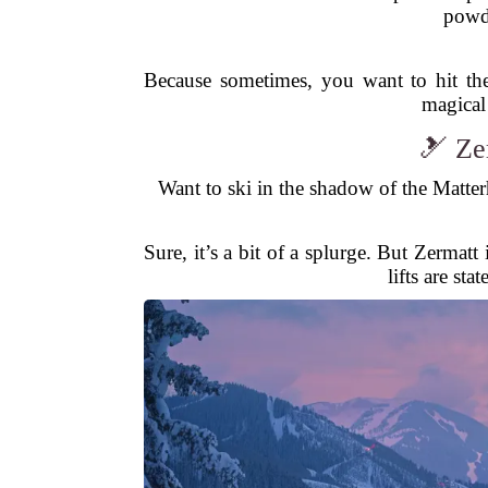
powde
Because sometimes, you want to hit the
magical
🎿 Ze
Want to ski in the shadow of the Matter
Sure, it’s a bit of a splurge. But Zermat
lifts are st