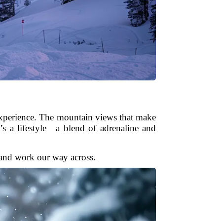
l experience. The mountain views that make
s a lifestyle—a blend of adrenaline and
e and work our way across.