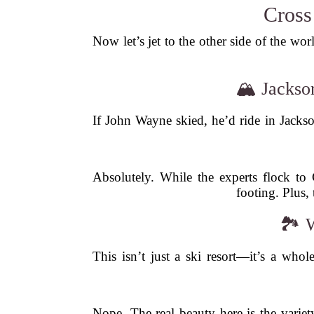
Cross
Now let’s jet to the other side of the wo
🏔️ Jacks
If John Wayne skied, he’d ride in Jackso
Absolutely. While the experts flock to C
footing. Plus,
🏞️ 
This isn’t just a ski resort—it’s a who
Nope. The real beauty here is the varie