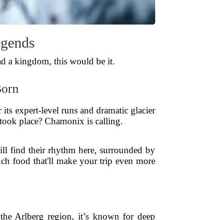
egends
ad a kingdom, this would be it.
Born
 its expert-level runs and dramatic glacier
s took place? Chamonix is calling.
will find their rhythm here, surrounded by
nch food that'll make your trip even more
n the Arlberg region, it’s known for deep