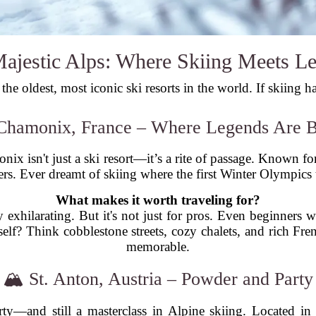
ajestic Alps: Where Skiing Meets L
he oldest, most iconic ski resorts in the world. If skiing h
Chamonix, France – Where Legends Are 
x isn't just a ski resort—it’s a rite of passage. Known for
ekers. Ever dreamt of skiing where the first Winter Olympic
What makes it worth traveling for?
y exhilarating. But it's not just for pros. Even beginners 
self? Think cobblestone streets, cozy chalets, and rich Fre
memorable.
🏔️ St. Anton, Austria – Powder and Party
arty—and still a masterclass in Alpine skiing. Located i