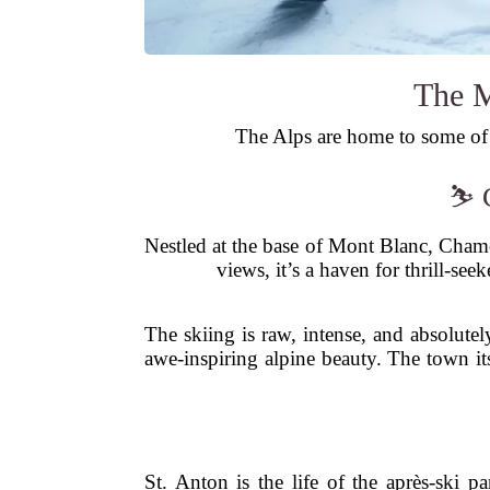
The M
The Alps are home to some of t
⛷️ 
Nestled at the base of Mont Blanc, Chamoni
views, it’s a haven for thrill-se
The skiing is raw, intense, and absolutel
awe-inspiring alpine beauty. The town it
St. Anton is the life of the après-ski p