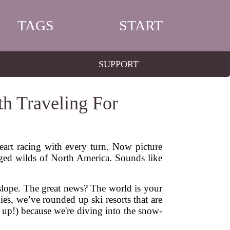
TAGS
START
SUPPORT
th Traveling For
eart racing with every turn. Now picture
ged wilds of North America. Sounds like
te slope. The great news? The world is your
es, we’ve rounded up ski resorts that are
 up!) because we're diving into the snow-