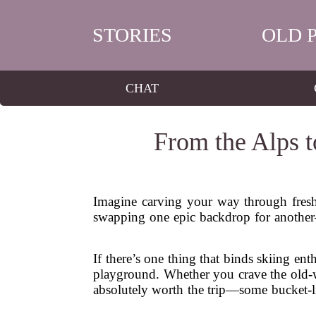
STORIES
OLD 
CHAT
From the Alps t
Imagine carving your way through fresh 
swapping one epic backdrop for another
If there’s one thing that binds skiing ent
playground. Whether you crave the old-wo
absolutely worth the trip—some bucket-li