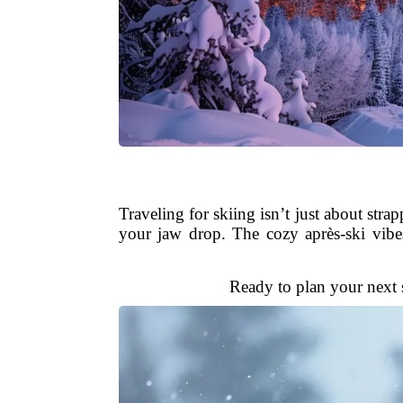
Traveling for skiing isn’t just about str
your jaw drop. The cozy après-ski vibe
Ready to plan your next s