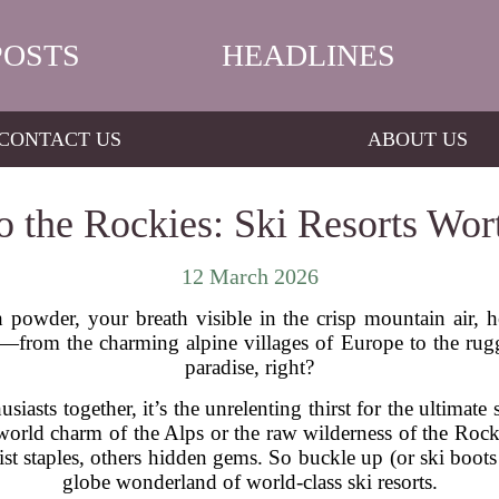
POSTS
HEADLINES
CONTACT US
ABOUT US
o the Rockies: Ski Resorts Wor
12 March 2026
powder, your breath visible in the crisp mountain air, h
—from the charming alpine villages of Europe to the rug
paradise, right?
husiasts together, it’s the unrelenting thirst for the ultima
rld charm of the Alps or the raw wilderness of the Rocki
st staples, others hidden gems. So buckle up (or ski boots
globe wonderland of world-class ski resorts.