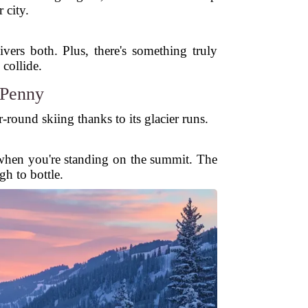
 city.
ers both. Plus, there's something truly
collide.
 Penny
round skiing thanks to its glacier runs.
in when you're standing on the summit. The
gh to bottle.