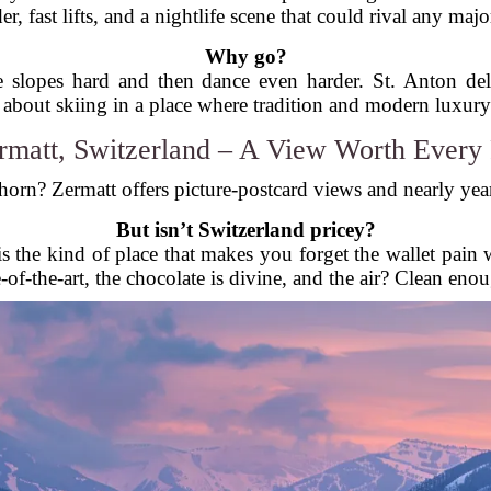
r, fast lifts, and a nightlife scene that could rival any major
Why go?
 slopes hard and then dance even harder. St. Anton deliv
 about skiing in a place where tradition and modern luxury 
rmatt, Switzerland – A View Worth Every
horn? Zermatt offers picture-postcard views and nearly year-
But isn’t Switzerland pricey?
t is the kind of place that makes you forget the wallet pa
ate-of-the-art, the chocolate is divine, and the air? Clean enou