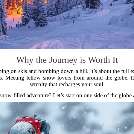
Why the Journey is Worth It
apping on skis and bombing down a hill. It’s about the ful
s. Meeting fellow snow lovers from around the globe. It’
serenity that recharges your soul.
now-filled adventure? Let’s start on one side of the glob