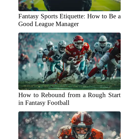
Fantasy Sports Etiquette: How to Be a
Good League Manager
How to Rebound from a Rough Start
in Fantasy Football