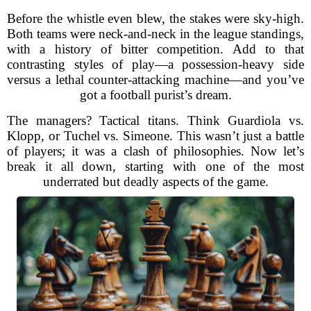
Before the whistle even blew, the stakes were sky-high.
Both teams were neck-and-neck in the league standings,
with a history of bitter competition. Add to that
contrasting styles of play—a possession-heavy side
versus a lethal counter-attacking machine—and you’ve
got a football purist’s dream.
The managers? Tactical titans. Think Guardiola vs.
Klopp, or Tuchel vs. Simeone. This wasn’t just a battle
of players; it was a clash of philosophies. Now let’s
break it all down, starting with one of the most
underrated but deadly aspects of the game.