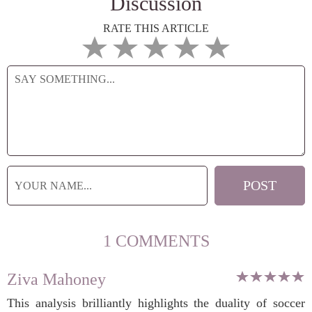
Discussion
RATE THIS ARTICLE
1 COMMENTS
Ziva Mahoney
This analysis brilliantly highlights the duality of soccer