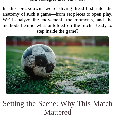
In this breakdown, we’re diving head-first into the
anatomy of such a game—from set pieces to open play.
We’ll analyze the movement, the moments, and the
methods behind what unfolded on the pitch. Ready to
step inside the game?
Setting the Scene: Why This Match
Mattered