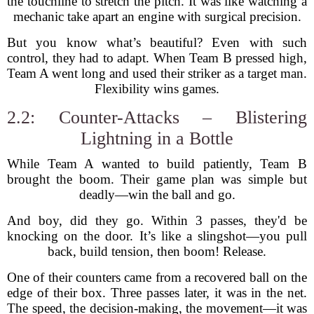
the touchline to stretch the pitch. It was like watching a
mechanic take apart an engine with surgical precision.
But you know what’s beautiful? Even with such
control, they had to adapt. When Team B pressed high,
Team A went long and used their striker as a target man.
Flexibility wins games.
2.2: Counter-Attacks – Blistering
Lightning in a Bottle
While Team A wanted to build patiently, Team B
brought the boom. Their game plan was simple but
deadly—win the ball and go.
And boy, did they go. Within 3 passes, they'd be
knocking on the door. It’s like a slingshot—you pull
back, build tension, then boom! Release.
One of their counters came from a recovered ball on the
edge of their box. Three passes later, it was in the net.
The speed, the decision-making, the movement—it was