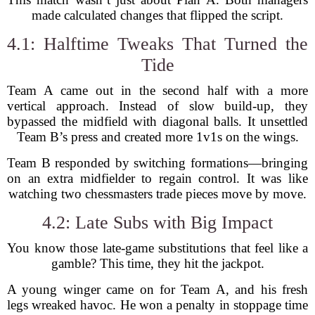
made calculated changes that flipped the script.
4.1: Halftime Tweaks That Turned the
Tide
Team A came out in the second half with a more
vertical approach. Instead of slow build-up, they
bypassed the midfield with diagonal balls. It unsettled
Team B’s press and created more 1v1s on the wings.
Team B responded by switching formations—bringing
on an extra midfielder to regain control. It was like
watching two chessmasters trade pieces move by move.
4.2: Late Subs with Big Impact
You know those late-game substitutions that feel like a
gamble? This time, they hit the jackpot.
A young winger came on for Team A, and his fresh
legs wreaked havoc. He won a penalty in stoppage time