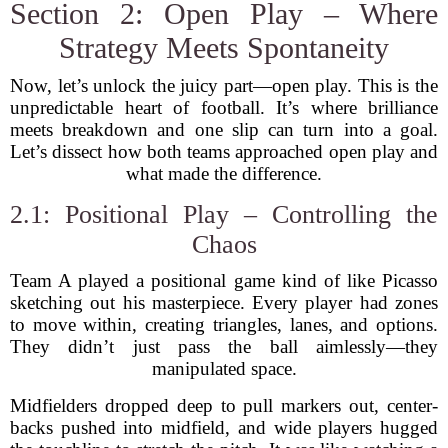
Section 2: Open Play – Where
Strategy Meets Spontaneity
Now, let’s unlock the juicy part—open play. This is the
unpredictable heart of football. It’s where brilliance
meets breakdown and one slip can turn into a goal.
Let’s dissect how both teams approached open play and
what made the difference.
2.1: Positional Play – Controlling the
Chaos
Team A played a positional game kind of like Picasso
sketching out his masterpiece. Every player had zones
to move within, creating triangles, lanes, and options.
They didn’t just pass the ball aimlessly—they
manipulated space.
Midfielders dropped deep to pull markers out, center-
backs pushed into midfield, and wide players hugged