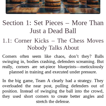
Section 1: Set Pieces – More Than
Just a Dead Ball
1.1: Corner Kicks – The Chess Moves
Nobody Talks About
Corners often seem like chaos, don’t they? Balls
swinging in, bodies crashing, defenders screaming. But
really, corners are set-piece blueprints—meticulously
planned in training and executed under pressure.
In the big game, Team A clearly had a strategy. They
overloaded the near post, pulling defenders out of
position. Instead of swinging the ball into the crowd,
they used short corners to create better angles and
stretch the defense.