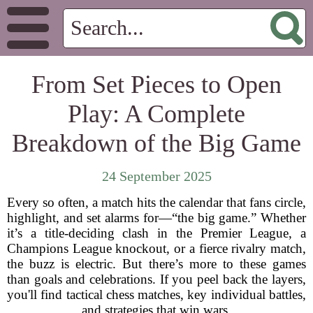
From Set Pieces to Open
Play: A Complete
Breakdown of the Big Game
24 September 2025
Every so often, a match hits the calendar that fans circle,
highlight, and set alarms for—“the big game.” Whether
it’s a title-deciding clash in the Premier League, a
Champions League knockout, or a fierce rivalry match,
the buzz is electric. But there’s more to these games
than goals and celebrations. If you peel back the layers,
you'll find tactical chess matches, key individual battles,
and strategies that win wars.