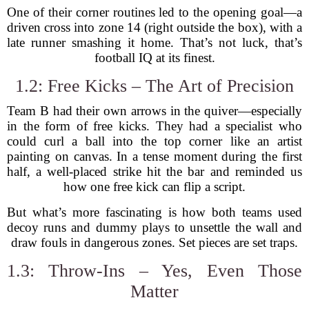
One of their corner routines led to the opening goal—a
driven cross into zone 14 (right outside the box), with a
late runner smashing it home. That’s not luck, that’s
football IQ at its finest.
1.2: Free Kicks – The Art of Precision
Team B had their own arrows in the quiver—especially
in the form of free kicks. They had a specialist who
could curl a ball into the top corner like an artist
painting on canvas. In a tense moment during the first
half, a well-placed strike hit the bar and reminded us
how one free kick can flip a script.
But what’s more fascinating is how both teams used
decoy runs and dummy plays to unsettle the wall and
draw fouls in dangerous zones. Set pieces are set traps.
1.3: Throw-Ins – Yes, Even Those
Matter