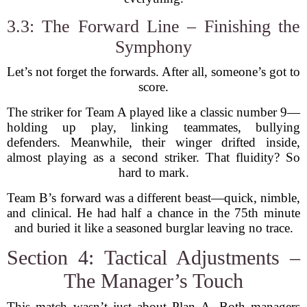
3.3: The Forward Line – Finishing the
Symphony
Let’s not forget the forwards. After all, someone’s got to
score.
The striker for Team A played like a classic number 9—
holding up play, linking teammates, bullying
defenders. Meanwhile, their winger drifted inside,
almost playing as a second striker. That fluidity? So
hard to mark.
Team B’s forward was a different beast—quick, nimble,
and clinical. He had half a chance in the 75th minute
and buried it like a seasoned burglar leaving no trace.
Section 4: Tactical Adjustments –
The Manager’s Touch
This match wasn’t just about Plan A. Both managers