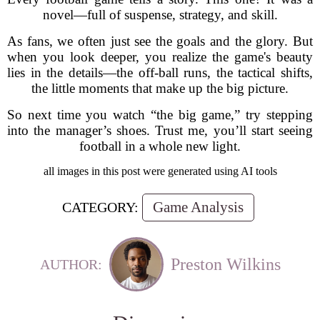
novel—full of suspense, strategy, and skill.
As fans, we often just see the goals and the glory. But
when you look deeper, you realize the game's beauty
lies in the details—the off-ball runs, the tactical shifts,
the little moments that make up the big picture.
So next time you watch “the big game,” try stepping
into the manager’s shoes. Trust me, you’ll start seeing
football in a whole new light.
all images in this post were generated using AI tools
Game Analysis
CATEGORY:
Preston Wilkins
AUTHOR: