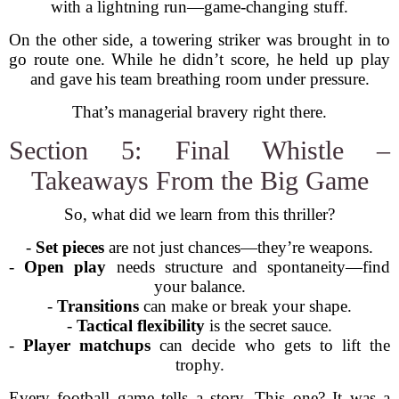
with a lightning run—game-changing stuff.
On the other side, a towering striker was brought in to
go route one. While he didn’t score, he held up play
and gave his team breathing room under pressure.
That’s managerial bravery right there.
Section 5: Final Whistle –
Takeaways From the Big Game
So, what did we learn from this thriller?
-
Set pieces
are not just chances—they’re weapons.
-
Open play
needs structure and spontaneity—find
your balance.
-
Transitions
can make or break your shape.
-
Tactical flexibility
is the secret sauce.
-
Player matchups
can decide who gets to lift the
trophy.
Every football game tells a story. This one? It was a