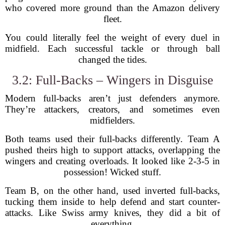
who covered more ground than the Amazon delivery
fleet.
You could literally feel the weight of every duel in
midfield. Each successful tackle or through ball
changed the tides.
3.2: Full-Backs – Wingers in Disguise
Modern full-backs aren’t just defenders anymore.
They’re attackers, creators, and sometimes even
midfielders.
Both teams used their full-backs differently. Team A
pushed theirs high to support attacks, overlapping the
wingers and creating overloads. It looked like 2-3-5 in
possession! Wicked stuff.
Team B, on the other hand, used inverted full-backs,
tucking them inside to help defend and start counter-
attacks. Like Swiss army knives, they did a bit of
everything.