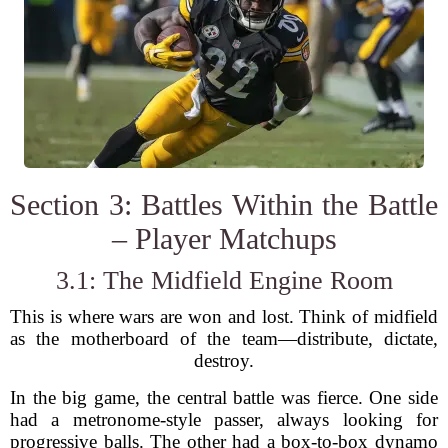
Section 3: Battles Within the Battle
– Player Matchups
3.1: The Midfield Engine Room
This is where wars are won and lost. Think of midfield
as the motherboard of the team—distribute, dictate,
destroy.
In the big game, the central battle was fierce. One side
had a metronome-style passer, always looking for
progressive balls. The other had a box-to-box dynamo