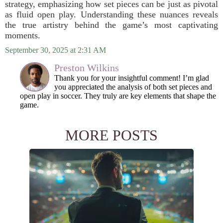
strategy, emphasizing how set pieces can be just as pivotal
as fluid open play. Understanding these nuances reveals
the true artistry behind the game’s most captivating
moments.
September 30, 2025 at 2:31 AM
Preston Wilkins
Thank you for your insightful comment! I’m glad
you appreciated the analysis of both set pieces and
open play in soccer. They truly are key elements that shape the
game.
MORE POSTS