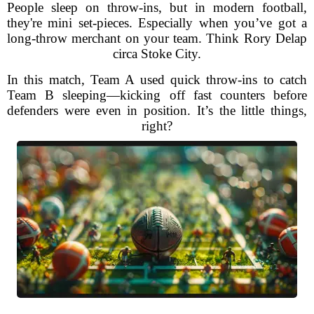
People sleep on throw-ins, but in modern football,
they're mini set-pieces. Especially when you’ve got a
long-throw merchant on your team. Think Rory Delap
circa Stoke City.
In this match, Team A used quick throw-ins to catch
Team B sleeping—kicking off fast counters before
defenders were even in position. It’s the little things,
right?