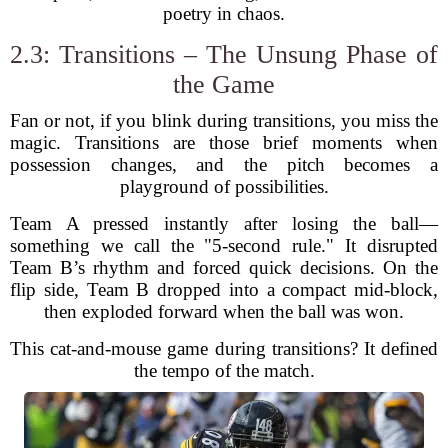
poetry in chaos.
2.3: Transitions – The Unsung Phase of
the Game
Fan or not, if you blink during transitions, you miss the
magic. Transitions are those brief moments when
possession changes, and the pitch becomes a
playground of possibilities.
Team A pressed instantly after losing the ball—
something we call the "5-second rule." It disrupted
Team B’s rhythm and forced quick decisions. On the
flip side, Team B dropped into a compact mid-block,
then exploded forward when the ball was won.
This cat-and-mouse game during transitions? It defined
the tempo of the match.