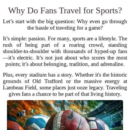
Why Do Fans Travel for Sports?
Let’s start with the big question: Why even go through
the hassle of traveling for a game?
It’s simple: passion. For many, sports are a lifestyle. The
rush of being part of a roaring crowd, standing
shoulder-to-shoulder with thousands of hyped-up fans
—it’s electric. It’s not just about who scores the most
points; it’s about belonging, tradition, and adrenaline.
Plus, every stadium has a story. Whether it's the historic
grounds of Old Trafford or the massive energy at
Lambeau Field, some places just ooze legacy. Traveling
gives fans a chance to be part of that living history.