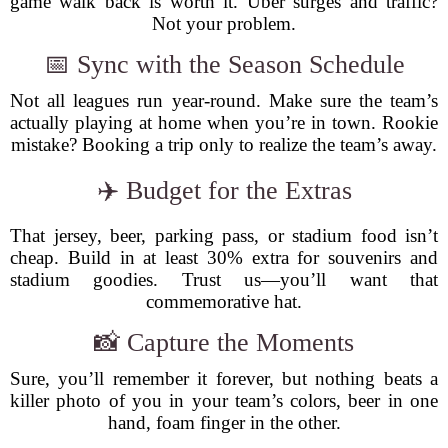
game walk back is worth it. Uber surges and traffic?
Not your problem.
📅 Sync with the Season Schedule
Not all leagues run year-round. Make sure the team’s
actually playing at home when you’re in town. Rookie
mistake? Booking a trip only to realize the team’s away.
✈️ Budget for the Extras
That jersey, beer, parking pass, or stadium food isn’t
cheap. Build in at least 30% extra for souvenirs and
stadium goodies. Trust us—you’ll want that
commemorative hat.
📸 Capture the Moments
Sure, you’ll remember it forever, but nothing beats a
killer photo of you in your team’s colors, beer in one
hand, foam finger in the other.