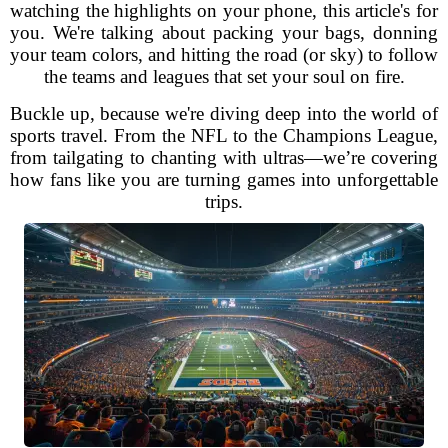
watching the highlights on your phone, this article's for
you. We're talking about packing your bags, donning
your team colors, and hitting the road (or sky) to follow
the teams and leagues that set your soul on fire.
Buckle up, because we're diving deep into the world of
sports travel. From the NFL to the Champions League,
from tailgating to chanting with ultras—we’re covering
how fans like you are turning games into unforgettable
trips.