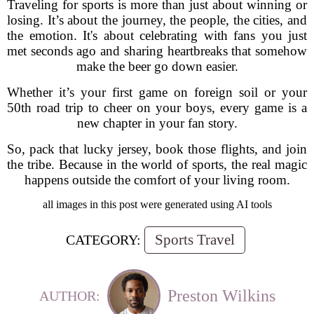
Traveling for sports is more than just about winning or
losing. It’s about the journey, the people, the cities, and
the emotion. It's about celebrating with fans you just
met seconds ago and sharing heartbreaks that somehow
make the beer go down easier.
Whether it’s your first game on foreign soil or your
50th road trip to cheer on your boys, every game is a
new chapter in your fan story.
So, pack that lucky jersey, book those flights, and join
the tribe. Because in the world of sports, the real magic
happens outside the comfort of your living room.
all images in this post were generated using AI tools
Sports Travel
CATEGORY:
Preston Wilkins
AUTHOR: