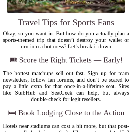
Travel Tips for Sports Fans
Okay, so you want in. But how do you actually plan a
sports-themed trip that doesn’t destroy your wallet or
turn into a hot mess? Let’s break it down.
🎟️ Score the Right Tickets — Early!
The hottest matchups sell out fast. Sign up for team
newsletters, follow fan forums, and don’t be scared to
pay a little extra for that once-in-a-lifetime seat. Sites
like StubHub and SeatGeek can help, but always
double-check for legit resellers.
🛏️ Book Lodging Close to the Action
Hotels near stadiums can cost a bit more, but that post-