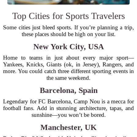
Top Cities for Sports Travelers
Some cities just bleed sports. If you’re planning a trip,
these places should be high on your list.
New York City, USA
Home to teams in just about every major sport—
Yankees, Knicks, Giants (ok, in Jersey), Rangers, and
more. You could catch three different sporting events in
the same weekend.
Barcelona, Spain
Legendary for FC Barcelona, Camp Nou is a mecca for
football fans. Add in stunning architecture, tapas, and
sunshine—you won’t be bored.
Manchester, UK