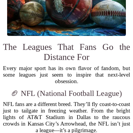
The Leagues That Fans Go the
Distance For
Every major sport has its own flavor of fandom, but
some leagues just seem to inspire that next-level
obsession.
🏈 NFL (National Football League)
NFL fans are a different breed. They’ll fly coast-to-coast
just to tailgate in freezing weather. From the bright
lights of AT&T Stadium in Dallas to the raucous
crowds in Kansas City’s Arrowhead, the NFL isn’t just
a league—it’s a pilgrimage.