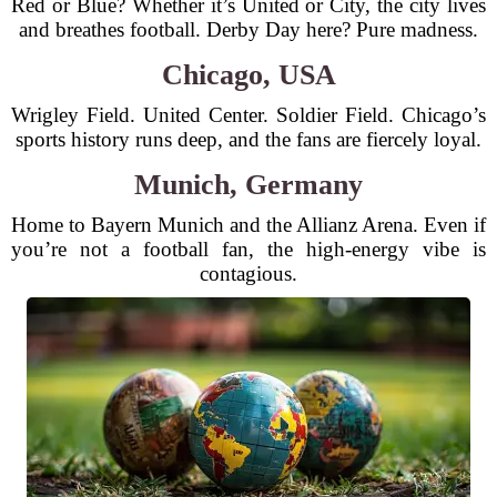
Red or Blue? Whether it’s United or City, the city lives
and breathes football. Derby Day here? Pure madness.
Chicago, USA
Wrigley Field. United Center. Soldier Field. Chicago’s
sports history runs deep, and the fans are fiercely loyal.
Munich, Germany
Home to Bayern Munich and the Allianz Arena. Even if
you’re not a football fan, the high-energy vibe is
contagious.