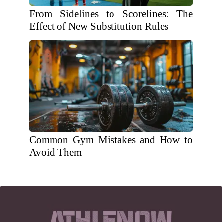
From Sidelines to Scorelines: The
Effect of New Substitution Rules
Common Gym Mistakes and How to
Avoid Them