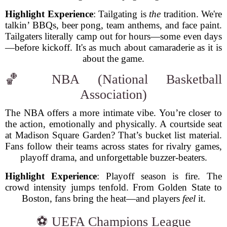
Highlight Experience
: Tailgating is
the
tradition. We're
talkin’ BBQs, beer pong, team anthems, and face paint.
Tailgaters literally camp out for hours—some even days
—before kickoff. It's as much about camaraderie as it is
about the game.
🏀 NBA (National Basketball
Association)
The NBA offers a more intimate vibe. You’re closer to
the action, emotionally and physically. A courtside seat
at Madison Square Garden? That’s bucket list material.
Fans follow their teams across states for rivalry games,
playoff drama, and unforgettable buzzer-beaters.
Highlight Experience
: Playoff season is fire. The
crowd intensity jumps tenfold. From Golden State to
Boston, fans bring the heat—and players
feel
it.
⚽ UEFA Champions League