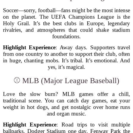
Soccer—sorry, football—fans might be the most intense
on the planet. The UEFA Champions League is the
Holy Grail. It’s the best clubs in Europe, legendary
rivalries, and atmospheres that could shake stadium
foundations.
Highlight Experience
: Away days. Supporters travel
from one country to another to support their club, often
in huge, chanting mobs. It’s tribal. It’s emotional. And
yes, it’s magical.
⚾ MLB (Major League Baseball)
Love the slow burn? MLB games offer a chill,
traditional scene. You can catch day games, eat your
weight in hot dogs, and get nostalgic over home runs
and organ music.
Highlight Experience
: Road trips to visit multiple
ballparks. Dodger Stadium one day, Fenway Park the