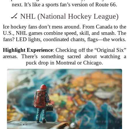
next. It’s like a sports fan’s version of Route 66.
🏒 NHL (National Hockey League)
Ice hockey fans don’t mess around. From Canada to the
U.S., NHL games combine speed, skill, and smash. The
fans? LED lights, coordinated chants, flags—the works.
Highlight Experience
: Checking off the “Original Six”
arenas. There’s something sacred about watching a
puck drop in Montreal or Chicago.