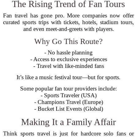
The Rising Trend of Fan Tours
Fan travel has gone pro. More companies now offer
curated sports trips with tickets, hotels, stadium tours,
and even meet-and-greets with players.
Why Go This Route?
- No hassle planning
- Access to exclusive experiences
- Travel with like-minded fans
It’s like a music festival tour—but for sports.
Some popular fan tour providers include:
- Sports Traveler (USA)
- Champions Travel (Europe)
- Bucket List Events (Global)
Making It a Family Affair
Think sports travel is just for hardcore solo fans or