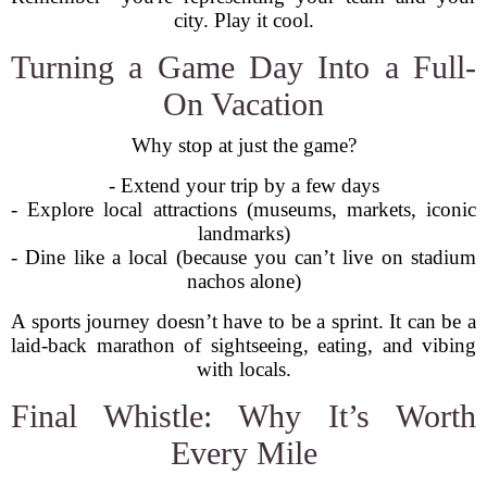
city. Play it cool.
Turning a Game Day Into a Full-
On Vacation
Why stop at just the game?
- Extend your trip by a few days
- Explore local attractions (museums, markets, iconic
landmarks)
- Dine like a local (because you can’t live on stadium
nachos alone)
A sports journey doesn’t have to be a sprint. It can be a
laid-back marathon of sightseeing, eating, and vibing
with locals.
Final Whistle: Why It’s Worth
Every Mile