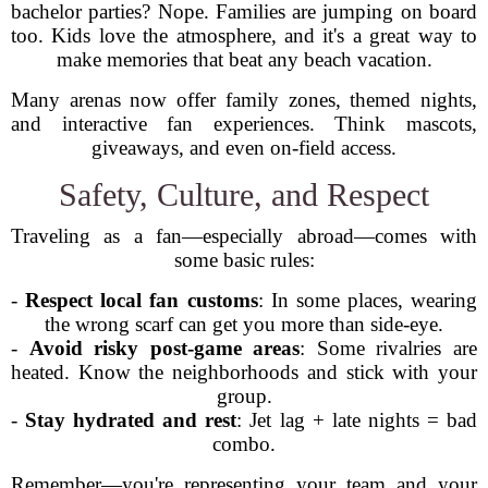
bachelor parties? Nope. Families are jumping on board
too. Kids love the atmosphere, and it's a great way to
make memories that beat any beach vacation.
Many arenas now offer family zones, themed nights,
and interactive fan experiences. Think mascots,
giveaways, and even on-field access.
Safety, Culture, and Respect
Traveling as a fan—especially abroad—comes with
some basic rules:
-
Respect local fan customs
: In some places, wearing
the wrong scarf can get you more than side-eye.
-
Avoid risky post-game areas
: Some rivalries are
heated. Know the neighborhoods and stick with your
group.
-
Stay hydrated and rest
: Jet lag + late nights = bad
combo.
Remember—you're representing your team and your