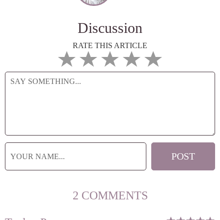
Discussion
RATE THIS ARTICLE
2 COMMENTS