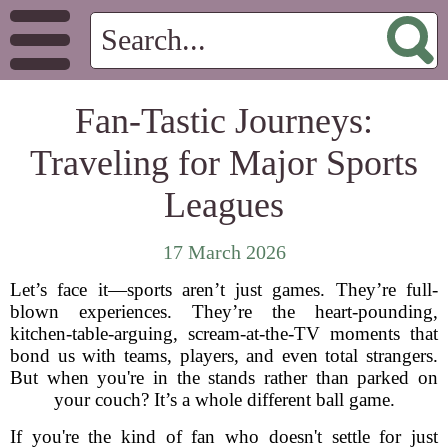
Fan-Tastic Journeys:
Traveling for Major Sports
Leagues
17 March 2026
Let’s face it—sports aren’t just games. They’re full-
blown experiences. They’re the heart-pounding,
kitchen-table-arguing, scream-at-the-TV moments that
bond us with teams, players, and even total strangers.
But when you're in the stands rather than parked on
your couch? It’s a whole different ball game.
If you're the kind of fan who doesn't settle for just