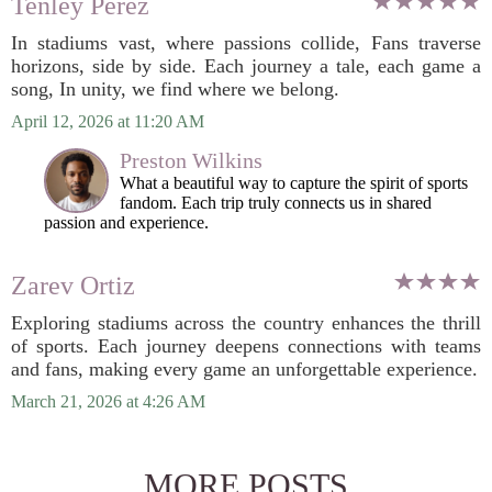
Tenley Perez
In stadiums vast, where passions collide, Fans traverse
horizons, side by side. Each journey a tale, each game a
song, In unity, we find where we belong.
April 12, 2026 at 11:20 AM
Preston Wilkins
What a beautiful way to capture the spirit of sports
fandom. Each trip truly connects us in shared
passion and experience.
Zarev Ortiz
Exploring stadiums across the country enhances the thrill
of sports. Each journey deepens connections with teams
and fans, making every game an unforgettable experience.
March 21, 2026 at 4:26 AM
MORE POSTS