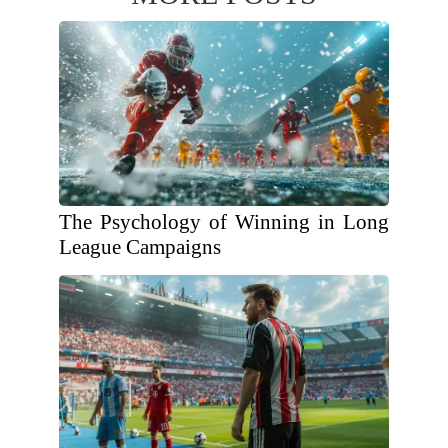
The Psychology of Winning in Long
League Campaigns