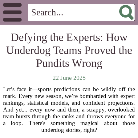
Defying the Experts: How
Underdog Teams Proved the
Pundits Wrong
22 June 2025
Let’s face it—sports predictions can be wildly off the
mark. Every new season, we’re bombarded with expert
rankings, statistical models, and confident projections.
And yet... every now and then, a scrappy, overlooked
team bursts through the ranks and throws everyone for
a loop. There's something magical about those
underdog stories, right?