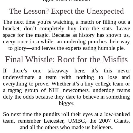
The Lesson? Expect the Unexpected
The next time you're watching a match or filling out a
bracket, don’t completely buy into the stats. Leave
space for the magic. Because as history has shown us,
every once in a while, an underdog punches their way
to glory—and leaves the experts eating humble pie.
Final Whistle: Root for the Misfits
If there’s one takeaway here, it’s this—never
underestimate a team with nothing to lose and
everything to prove. Whether it’s a tiny college team or
a ragtag group of NHL newcomers, underdog teams
defy the odds because they dare to believe in something
bigger.
So next time the pundits roll their eyes at a low-ranked
team, remember Leicester, UMBC, the 2007 Giants,
and all the others who made us believers.