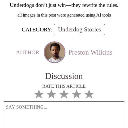
Underdogs don’t just win—they rewrite the rules.
all images in this post were generated using AI tools
Underdog Stories
CATEGORY:
Preston Wilkins
AUTHOR:
Discussion
RATE THIS ARTICLE