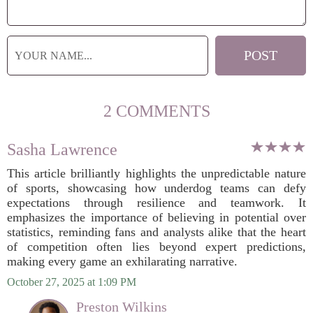
2 COMMENTS
Sasha Lawrence
This article brilliantly highlights the unpredictable nature
of sports, showcasing how underdog teams can defy
expectations through resilience and teamwork. It
emphasizes the importance of believing in potential over
statistics, reminding fans and analysts alike that the heart
of competition often lies beyond expert predictions,
making every game an exhilarating narrative.
October 27, 2025 at 1:09 PM
Preston Wilkins