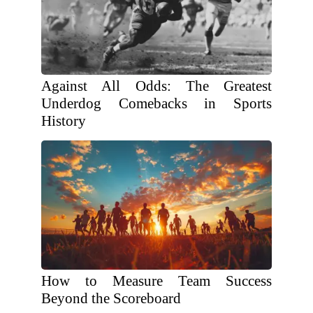
Against All Odds: The Greatest
Underdog Comebacks in Sports
History
How to Measure Team Success
Beyond the Scoreboard