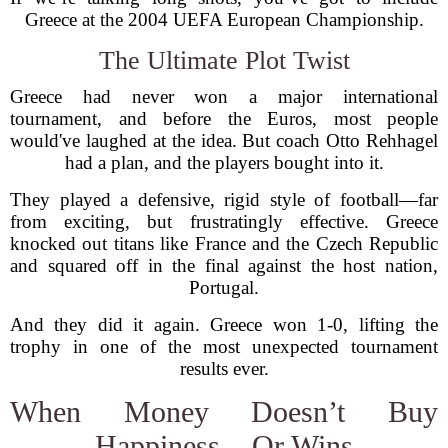
Greece at the 2004 UEFA European Championship.
The Ultimate Plot Twist
Greece had never won a major international
tournament, and before the Euros, most people
would've laughed at the idea. But coach Otto Rehhagel
had a plan, and the players bought into it.
They played a defensive, rigid style of football—far
from exciting, but frustratingly effective. Greece
knocked out titans like France and the Czech Republic
and squared off in the final against the host nation,
Portugal.
And they did it again. Greece won 1-0, lifting the
trophy in one of the most unexpected tournament
results ever.
When Money Doesn’t Buy
Happiness... Or Wins