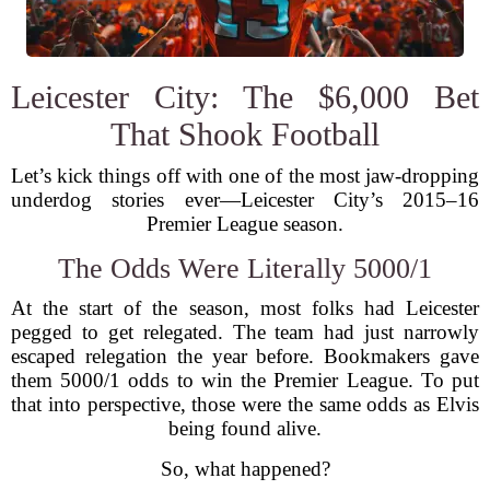
Leicester City: The $6,000 Bet
That Shook Football
Let’s kick things off with one of the most jaw-dropping
underdog stories ever—Leicester City’s 2015–16
Premier League season.
The Odds Were Literally 5000/1
At the start of the season, most folks had Leicester
pegged to get relegated. The team had just narrowly
escaped relegation the year before. Bookmakers gave
them 5000/1 odds to win the Premier League. To put
that into perspective, those were the same odds as Elvis
being found alive.
So, what happened?