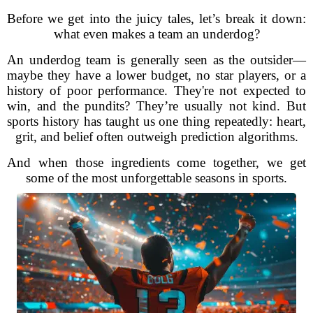
Before we get into the juicy tales, let’s break it down:
what even makes a team an underdog?
An underdog team is generally seen as the outsider—
maybe they have a lower budget, no star players, or a
history of poor performance. They're not expected to
win, and the pundits? They’re usually not kind. But
sports history has taught us one thing repeatedly: heart,
grit, and belief often outweigh prediction algorithms.
And when those ingredients come together, we get
some of the most unforgettable seasons in sports.