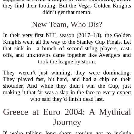
they find their footing. But the Vegas Golden Knights
didn’t get that memo.
New Team, Who Dis?
In their very first NHL season (2017–18), the Golden
Knights went all the way to the Stanley Cup Finals. Let
that sink in—a bunch of second-string players, cast-
offs, and unknowns came together like Avengers and
took the league by storm.
They weren’t just winning; they were dominating.
They played fast, hit hard, and had a chip on their
shoulder. And while they didn’t win the Cup, just
making it that far was a slap in the face to every expert
who said they’d finish dead last.
Greece at Euro 2004: A Mythical
Journey
If we’re talking long shots, you’ve got to include