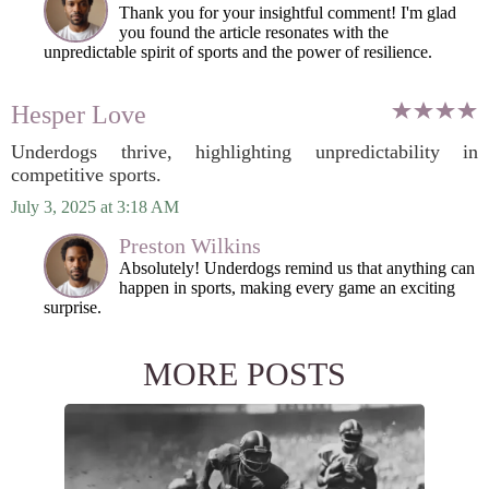
Thank you for your insightful comment! I'm glad
you found the article resonates with the
unpredictable spirit of sports and the power of resilience.
Hesper Love
Underdogs thrive, highlighting unpredictability in
competitive sports.
July 3, 2025 at 3:18 AM
Preston Wilkins
Absolutely! Underdogs remind us that anything can
happen in sports, making every game an exciting
surprise.
MORE POSTS