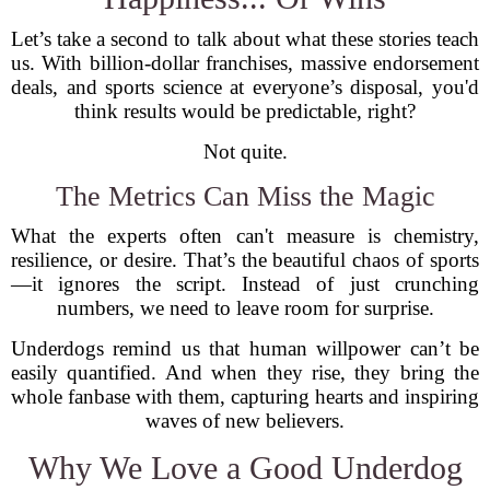
Let’s take a second to talk about what these stories teach
us. With billion-dollar franchises, massive endorsement
deals, and sports science at everyone’s disposal, you'd
think results would be predictable, right?
Not quite.
The Metrics Can Miss the Magic
What the experts often can't measure is chemistry,
resilience, or desire. That’s the beautiful chaos of sports
—it ignores the script. Instead of just crunching
numbers, we need to leave room for surprise.
Underdogs remind us that human willpower can’t be
easily quantified. And when they rise, they bring the
whole fanbase with them, capturing hearts and inspiring
waves of new believers.
Why We Love a Good Underdog