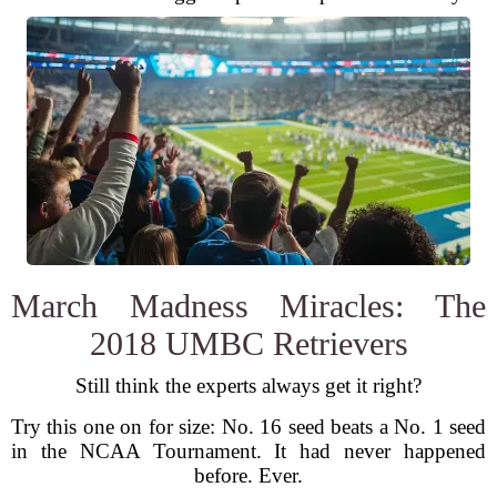
March Madness Miracles: The
2018 UMBC Retrievers
Still think the experts always get it right?
Try this one on for size: No. 16 seed beats a No. 1 seed
in the NCAA Tournament. It had never happened
before. Ever.