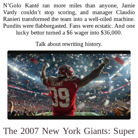
N’Golo Kanté ran more miles than anyone, Jamie
Vardy couldn’t stop scoring, and manager Claudio
Ranieri transformed the team into a well-oiled machine.
Pundits were flabbergasted. Fans were ecstatic. And one
lucky bettor turned a $6 wager into $36,000.
Talk about rewriting history.
The 2007 New York Giants: Super