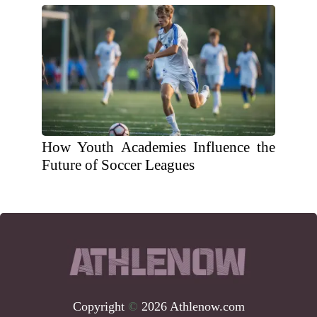
How Youth Academies Influence the
Future of Soccer Leagues
Copyright
©
2026 Athlenow.com