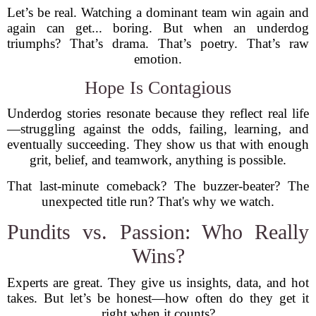
Let’s be real. Watching a dominant team win again and
again can get... boring. But when an underdog
triumphs? That’s drama. That’s poetry. That’s raw
emotion.
Hope Is Contagious
Underdog stories resonate because they reflect real life
—struggling against the odds, failing, learning, and
eventually succeeding. They show us that with enough
grit, belief, and teamwork, anything is possible.
That last-minute comeback? The buzzer-beater? The
unexpected title run? That's why we watch.
Pundits vs. Passion: Who Really
Wins?
Experts are great. They give us insights, data, and hot
takes. But let’s be honest—how often do they get it
right when it counts?