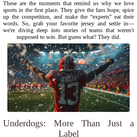
These are the moments that remind us why we love
sports in the first place. They give the fans hope, spice
up the competition, and make the “experts” eat their
words. So, grab your favorite jersey and settle in—
we're diving deep into stories of teams that weren't
supposed to win. But guess what? They did.
Underdogs: More Than Just a
Label