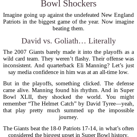
Bowl Shockers
Imagine going up against the undefeated New England
Patriots in the biggest game of the year. Now imagine
beating them.
David vs. Goliath… Literally
The 2007 Giants barely made it into the playoffs as a
wild card team. They weren’t flashy. Their offense was
inconsistent. And quarterback Eli Manning? Let’s just
say media confidence in him was at an all-time low.
But in the playoffs, something clicked. The defense
came alive. Manning found his rhythm. And in Super
Bowl XLII, they shocked the world. You might
remember “The Helmet Catch” by David Tyree—yeah,
that play pretty much summed up the impossible
journey.
The Giants beat the 18-0 Patriots 17-14, in what’s often
considered the biggest upset in Super Bowl history.