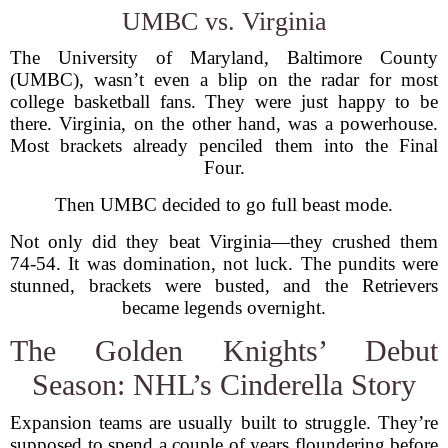
UMBC vs. Virginia
The University of Maryland, Baltimore County
(UMBC), wasn’t even a blip on the radar for most
college basketball fans. They were just happy to be
there. Virginia, on the other hand, was a powerhouse.
Most brackets already penciled them into the Final
Four.
Then UMBC decided to go full beast mode.
Not only did they beat Virginia—they crushed them
74-54. It was domination, not luck. The pundits were
stunned, brackets were busted, and the Retrievers
became legends overnight.
The Golden Knights’ Debut
Season: NHL’s Cinderella Story
Expansion teams are usually built to struggle. They’re
supposed to spend a couple of years floundering before